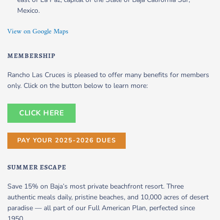
Mexico.
View on Google Maps
MEMBERSHIP
Rancho Las Cruces is pleased to offer many benefits for members
only. Click on the button below to learn more:
CLICK HERE
PAY YOUR 2025-2026 DUES
SUMMER ESCAPE
Save 15% on Baja’s most private beachfront resort. Three
authentic meals daily, pristine beaches, and 10,000 acres of desert
paradise — all part of our Full American Plan, perfected since
1950.