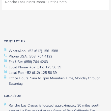
Rancho Las Cruces Room 3 Patio Photo
CONTACT US
WhatsApp: +52 (612) 156 1588
Phone USA: (858) 764 4122
Fax USA: (858) 764 4263
Local Phone: +52 (612) 125 56 39
Local Fax: +52 (612) 125 56 39
Office Hours: 9am to 3pm Mountain Time, Monday through
Saturday.
LOCATION
Rancho Las Cruces is located approximately 30 miles south
east of La Paz, capital of the State of Baja California Sur,