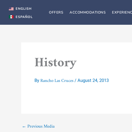
Skip
to
ENGLISH
OFFERS
ACCOMMODATIONS
EXPERIEN
content
ESPAÑOL
History
Rancho Las Cruces
By
/
August 24, 2013
←
Previous Media