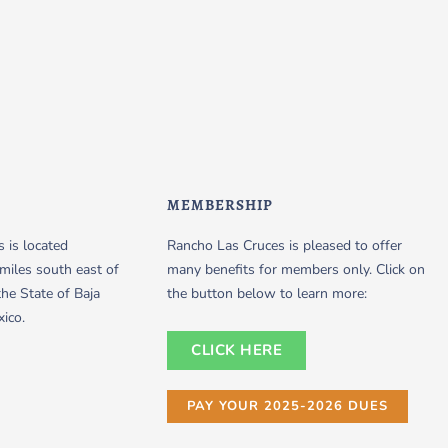
MEMBERSHIP
 is located
Rancho Las Cruces is pleased to offer
miles south east of
many benefits for members only. Click on
the State of Baja
the button below to learn more:
xico.
CLICK HERE
PAY YOUR 2025-2026 DUES