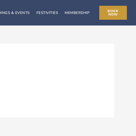
BOOK
INGS & EVENTS
FESTIVITIES
MEMBERSHIP
NOW