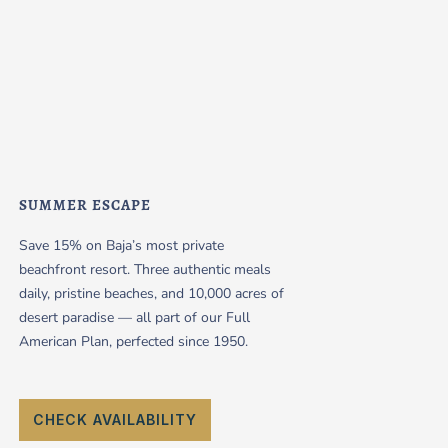
SUMMER ESCAPE
Save 15% on Baja’s most private
beachfront resort. Three authentic meals
daily, pristine beaches, and 10,000 acres of
desert paradise — all part of our Full
American Plan, perfected since 1950.
CHECK AVAILABILITY