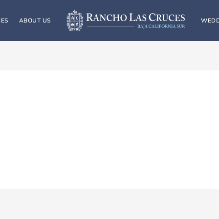
CES
ABOUT US
WEDD