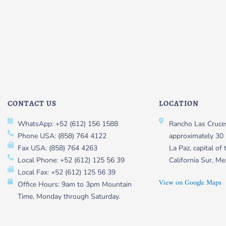
CONTACT US
LOCATION
WhatsApp: +52 (612) 156 1588
Rancho Las Cruces
Phone USA: (858) 764 4122
approximately 30 
Fax USA: (858) 764 4263
La Paz, capital of 
Local Phone: +52 (612) 125 56 39
California Sur, Me
Local Fax: +52 (612) 125 56 39
View on Google Maps
Office Hours: 9am to 3pm Mountain
Time, Monday through Saturday.