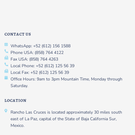
CONTACT US
WhatsApp: +52 (612) 156 1588
Phone USA: (858) 764 4122
Fax USA: (858) 764 4263
Local Phone: +52 (612) 125 56 39
Local Fax: +52 (612) 125 56 39
Office Hours: 9am to 3pm Mountain Time, Monday through
Saturday.
LOCATION
Rancho Las Cruces is located approximately 30 miles south
east of La Paz, capital of the State of Baja California Sur,
Mexico.