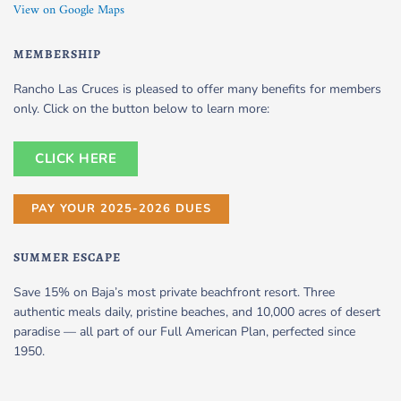
View on Google Maps
MEMBERSHIP
Rancho Las Cruces is pleased to offer many benefits for members
only. Click on the button below to learn more:
CLICK HERE
PAY YOUR 2025-2026 DUES
SUMMER ESCAPE
Save 15% on Baja’s most private beachfront resort. Three
authentic meals daily, pristine beaches, and 10,000 acres of desert
paradise — all part of our Full American Plan, perfected since
1950.