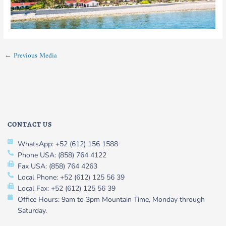
←
Previous Media
CONTACT US
WhatsApp: +52 (612) 156 1588
Phone USA: (858) 764 4122
Fax USA: (858) 764 4263
Local Phone: +52 (612) 125 56 39
Local Fax: +52 (612) 125 56 39
Office Hours: 9am to 3pm Mountain Time, Monday through
Saturday.