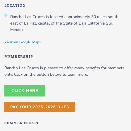
LOCATION
Rancho Las Cruces is located approximately 30 miles south
east of La Paz, capital of the State of Baja California Sur,
Mexico.
View on Google Maps
MEMBERSHIP
Rancho Las Cruces is pleased to offer many benefits for members
only. Click on the button below to learn more:
CLICK HERE
PAY YOUR 2025-2026 DUES
SUMMER ESCAPE