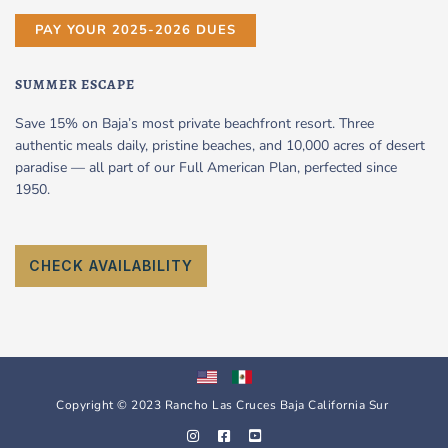
PAY YOUR 2025-2026 DUES
SUMMER ESCAPE
Save 15% on Baja’s most private beachfront resort. Three
authentic meals daily, pristine beaches, and 10,000 acres of desert
paradise — all part of our Full American Plan, perfected since
1950.
CHECK AVAILABILITY
Copyright © 2023 Rancho Las Cruces Baja California Sur
I
F
Y
n
a
o