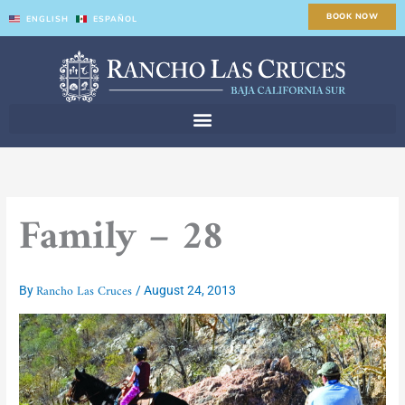
Skip
BOOK NOW
ENGLISH
ESPAÑOL
to
content
Family – 28
Rancho Las Cruces
By
/
August 24, 2013