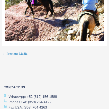
←
Previous Media
CONTACT US
WhatsApp: +52 (612) 156 1588
Phone USA: (858) 764 4122
Fax USA: (858) 764 4263