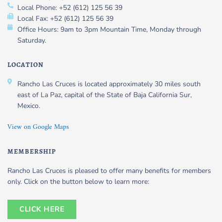
Local Phone: +52 (612) 125 56 39
Local Fax: +52 (612) 125 56 39
Office Hours: 9am to 3pm Mountain Time, Monday through
Saturday.
LOCATION
Rancho Las Cruces is located approximately 30 miles south
east of La Paz, capital of the State of Baja California Sur,
Mexico.
View on Google Maps
MEMBERSHIP
Rancho Las Cruces is pleased to offer many benefits for members
only. Click on the button below to learn more:
CLICK HERE