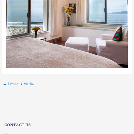
←
Previous Media
CONTACT US