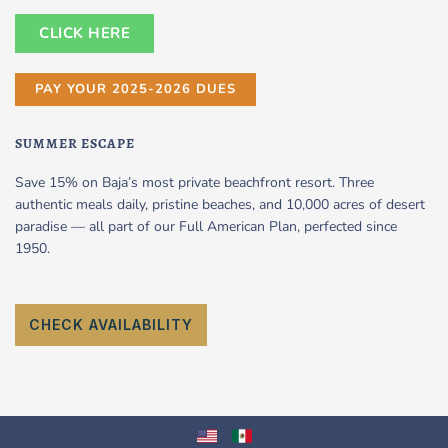
CLICK HERE
PAY YOUR 2025-2026 DUES
SUMMER ESCAPE
Save 15% on Baja’s most private beachfront resort. Three
authentic meals daily, pristine beaches, and 10,000 acres of desert
paradise — all part of our Full American Plan, perfected since
1950.
CHECK AVAILABILITY