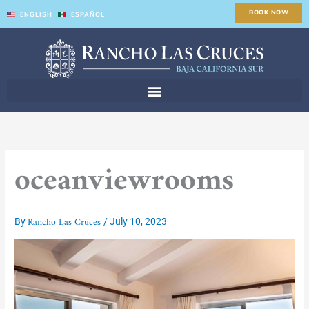
Skip
BOOK NOW
ENGLISH
ESPAÑOL
to
content
oceanviewrooms
Rancho Las Cruces
By
/
July 10, 2023