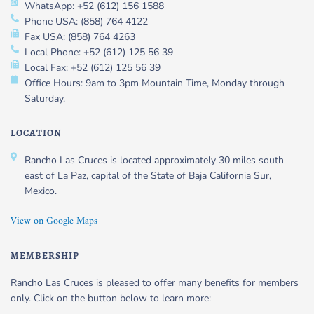
WhatsApp: +52 (612) 156 1588
Phone USA: (858) 764 4122
Fax USA: (858) 764 4263
Local Phone: +52 (612) 125 56 39
Local Fax: +52 (612) 125 56 39
Office Hours: 9am to 3pm Mountain Time, Monday through
Saturday.
LOCATION
Rancho Las Cruces is located approximately 30 miles south
east of La Paz, capital of the State of Baja California Sur,
Mexico.
View on Google Maps
MEMBERSHIP
Rancho Las Cruces is pleased to offer many benefits for members
only. Click on the button below to learn more: