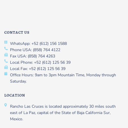
CONTACT US
WhatsApp: +52 (612) 156 1588
Phone USA: (858) 764 4122
Fax USA: (858) 764 4263
Local Phone: +52 (612) 125 56 39
Local Fax: +52 (612) 125 56 39
Office Hours: 9am to 3pm Mountain Time, Monday through
Saturday.
LOCATION
Rancho Las Cruces is located approximately 30 miles south
east of La Paz, capital of the State of Baja California Sur,
Mexico.