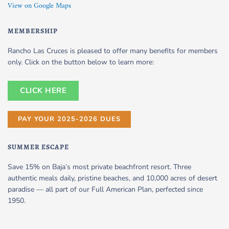
View on Google Maps
MEMBERSHIP
Rancho Las Cruces is pleased to offer many benefits for members
only. Click on the button below to learn more:
CLICK HERE
PAY YOUR 2025-2026 DUES
SUMMER ESCAPE
Save 15% on Baja’s most private beachfront resort. Three
authentic meals daily, pristine beaches, and 10,000 acres of desert
paradise — all part of our Full American Plan, perfected since
1950.