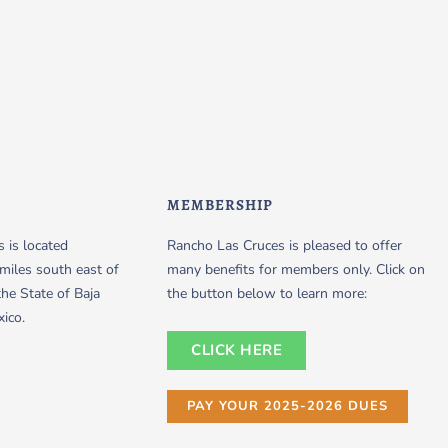
MEMBERSHIP
 is located
Rancho Las Cruces is pleased to offer
miles south east of
many benefits for members only. Click on
the State of Baja
the button below to learn more:
xico.
CLICK HERE
PAY YOUR 2025-2026 DUES