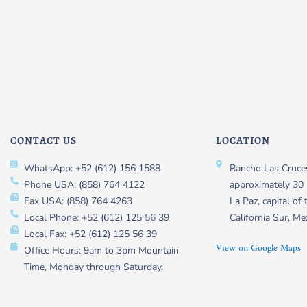
CONTACT US
LOCATION
WhatsApp: +52 (612) 156 1588
Rancho Las Cruces
Phone USA: (858) 764 4122
approximately 30 
Fax USA: (858) 764 4263
La Paz, capital of 
Local Phone: +52 (612) 125 56 39
California Sur, Me
Local Fax: +52 (612) 125 56 39
View on Google Maps
Office Hours: 9am to 3pm Mountain
Time, Monday through Saturday.