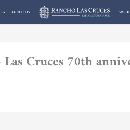
CES
ABOUT US
WEDD
 Las Cruces 70th anniv