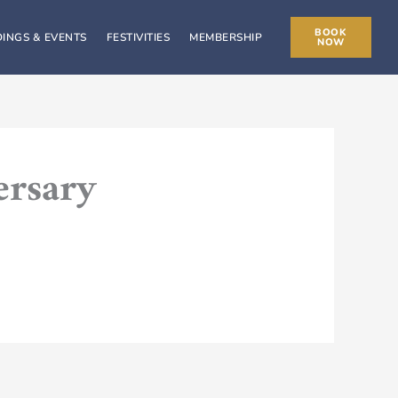
BOOK
INGS & EVENTS
FESTIVITIES
MEMBERSHIP
NOW
ersary