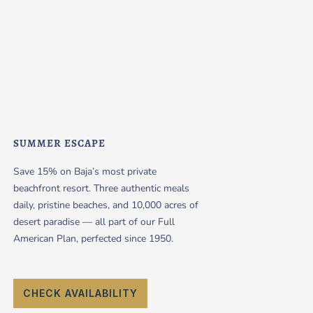
SUMMER ESCAPE
Save 15% on Baja’s most private
beachfront resort. Three authentic meals
daily, pristine beaches, and 10,000 acres of
desert paradise — all part of our Full
American Plan, perfected since 1950.
CHECK AVAILABILITY