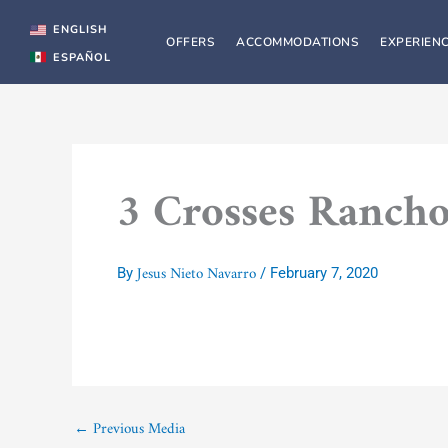
Skip
to
ENGLISH
OFFERS
ACCOMMODATIONS
EXPERIEN
content
ESPAÑOL
3 Crosses Rancho
Jesus Nieto Navarro
By
/
February 7, 2020
←
Previous Media