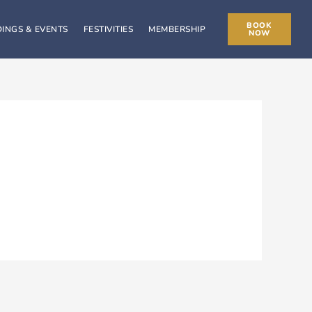
BOOK
INGS & EVENTS
FESTIVITIES
MEMBERSHIP
NOW