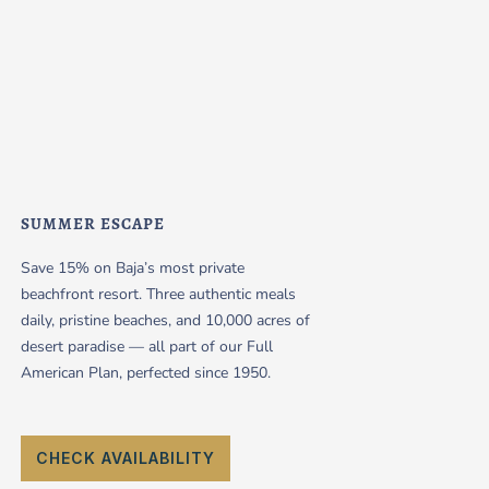
SUMMER ESCAPE
Save 15% on Baja’s most private
beachfront resort. Three authentic meals
daily, pristine beaches, and 10,000 acres of
desert paradise — all part of our Full
American Plan, perfected since 1950.
CHECK AVAILABILITY