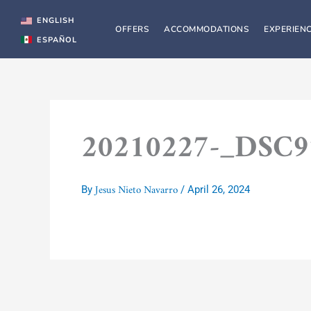
Skip
to
ENGLISH
OFFERS
ACCOMMODATIONS
EXPERIEN
content
ESPAÑOL
20210227-_DSC
Jesus Nieto Navarro
By
/
April 26, 2024