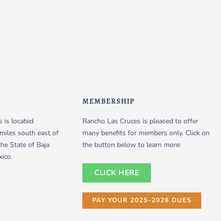
MEMBERSHIP
 is located
Rancho Las Cruces is pleased to offer
miles south east of
many benefits for members only. Click on
the State of Baja
the button below to learn more:
xico.
CLICK HERE
PAY YOUR 2025-2026 DUES