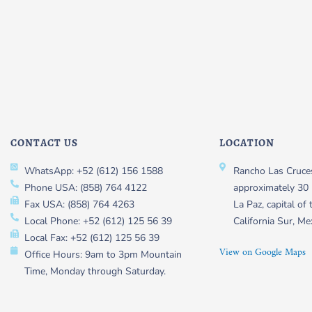
CONTACT US
LOCATION
WhatsApp: +52 (612) 156 1588
Rancho Las Cruces
Phone USA: (858) 764 4122
approximately 30 
Fax USA: (858) 764 4263
La Paz, capital of 
Local Phone: +52 (612) 125 56 39
California Sur, Me
Local Fax: +52 (612) 125 56 39
View on Google Maps
Office Hours: 9am to 3pm Mountain
Time, Monday through Saturday.