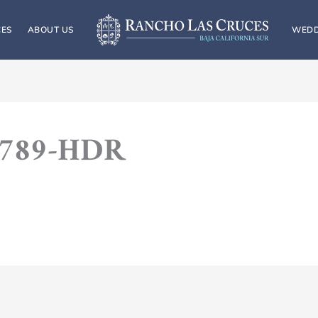
CES
ABOUT US
WEDD
9789-HDR