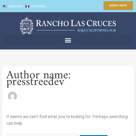
Skip
Search
BOOK NOW
ENGLISH
ESPAÑOL
to
for:
content
Author name:
presstreedev
It seems we can’t find what you’re looking for. Perhaps searching
can help.