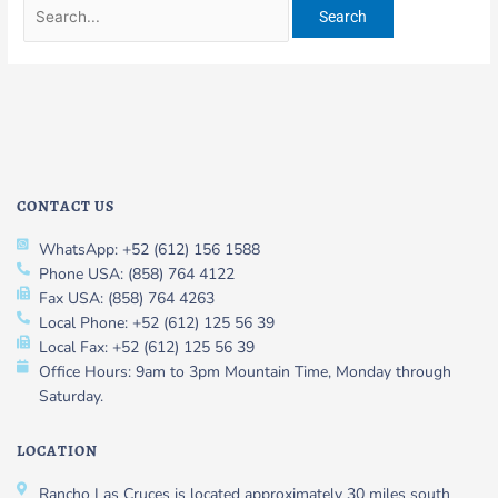
CONTACT US
WhatsApp: +52 (612) 156 1588
Phone USA: (858) 764 4122
Fax USA: (858) 764 4263
Local Phone: +52 (612) 125 56 39
Local Fax: +52 (612) 125 56 39
Office Hours: 9am to 3pm Mountain Time, Monday through
Saturday.
LOCATION
Rancho Las Cruces is located approximately 30 miles south