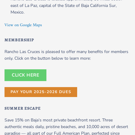
east of La Paz, capital of the State of Baja California Sur,
Mexico.
View on Google Maps
MEMBERSHIP
Rancho Las Cruces is pleased to offer many benefits for members
only. Click on the button below to learn more:
CLICK HERE
PAY YOUR 2025-2026 DUES
SUMMER ESCAPE
Save 15% on Baja’s most private beachfront resort. Three
authentic meals daily, pristine beaches, and 10,000 acres of desert
paradise — all part of our Full American Plan, perfected since