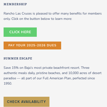
MEMBERSHIP
Rancho Las Cruces is pleased to offer many benefits for members
only. Click on the button below to learn more:
CLICK HERE
PAY YOUR 2025-2026 DUES
SUMMER ESCAPE
Save 15% on Baja’s most private beachfront resort. Three
authentic meals daily, pristine beaches, and 10,000 acres of desert
paradise — all part of our Full American Plan, perfected since
1950.
CHECK AVAILABILITY