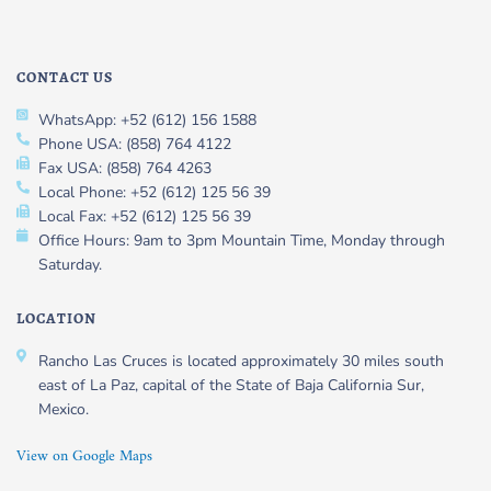
CONTACT US
WhatsApp: +52 (612) 156 1588
Phone USA: (858) 764 4122
Fax USA: (858) 764 4263
Local Phone: +52 (612) 125 56 39
Local Fax: +52 (612) 125 56 39
Office Hours: 9am to 3pm Mountain Time, Monday through
Saturday.
LOCATION
Rancho Las Cruces is located approximately 30 miles south
east of La Paz, capital of the State of Baja California Sur,
Mexico.
View on Google Maps