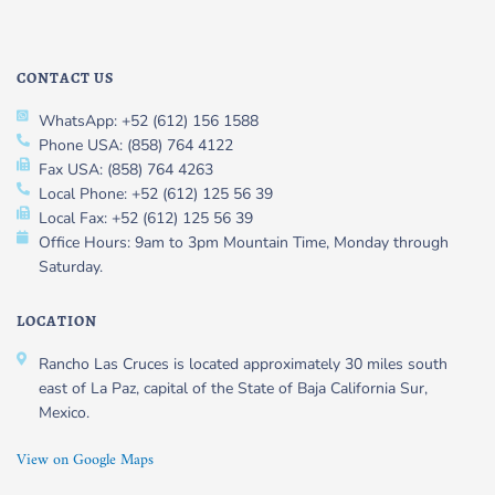
CONTACT US
WhatsApp: +52 (612) 156 1588
Phone USA: (858) 764 4122
Fax USA: (858) 764 4263
Local Phone: +52 (612) 125 56 39
Local Fax: +52 (612) 125 56 39
Office Hours: 9am to 3pm Mountain Time, Monday through
Saturday.
LOCATION
Rancho Las Cruces is located approximately 30 miles south
east of La Paz, capital of the State of Baja California Sur,
Mexico.
View on Google Maps