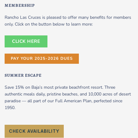
MEMBERSHIP
Rancho Las Cruces is pleased to offer many benefits for members
only. Click on the button below to learn more:
CLICK HERE
PAY YOUR 2025-2026 DUES
SUMMER ESCAPE
Save 15% on Baja’s most private beachfront resort. Three
authentic meals daily, pristine beaches, and 10,000 acres of desert
paradise — all part of our Full American Plan, perfected since
1950.
CHECK AVAILABILITY