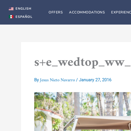
Skip
to
ENGLISH
OFFERS
ACCOMMODATIONS
EXPERIEN
content
ESPAÑOL
s+e_wedtop_ww_
Jesus Nieto Navarro
By
/
January 27, 2016