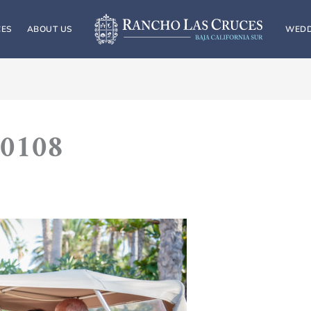
CES
ABOUT US
WEDD
0108