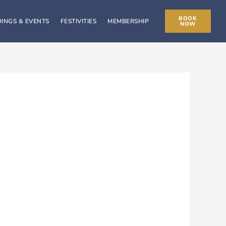
BOOK
INGS & EVENTS
FESTIVITIES
MEMBERSHIP
NOW