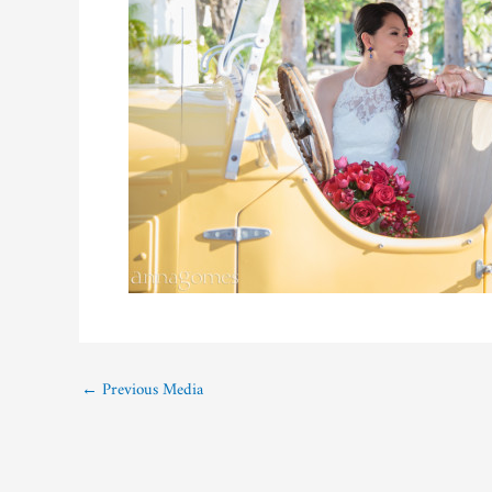
←
Previous Media