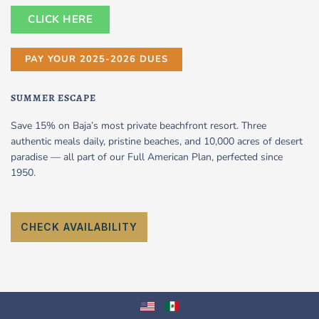
CLICK HERE
PAY YOUR 2025-2026 DUES
SUMMER ESCAPE
Save 15% on Baja’s most private beachfront resort. Three
authentic meals daily, pristine beaches, and 10,000 acres of desert
paradise — all part of our Full American Plan, perfected since
1950.
CHECK AVAILABILITY