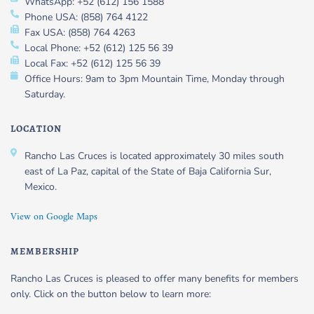
WhatsApp: +52 (612) 156 1588
Phone USA: (858) 764 4122
Fax USA: (858) 764 4263
Local Phone: +52 (612) 125 56 39
Local Fax: +52 (612) 125 56 39
Office Hours: 9am to 3pm Mountain Time, Monday through
Saturday.
LOCATION
Rancho Las Cruces is located approximately 30 miles south
east of La Paz, capital of the State of Baja California Sur,
Mexico.
View on Google Maps
MEMBERSHIP
Rancho Las Cruces is pleased to offer many benefits for members
only. Click on the button below to learn more: