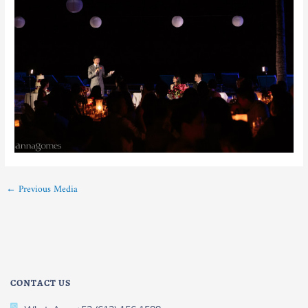
←
Previous Media
CONTACT US