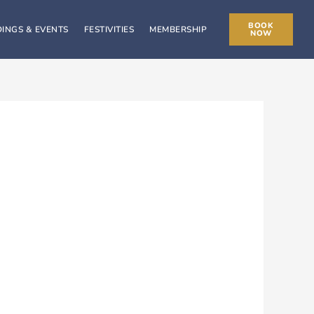
BOOK
INGS & EVENTS
FESTIVITIES
MEMBERSHIP
NOW