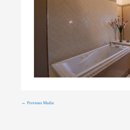
←
Previous Media