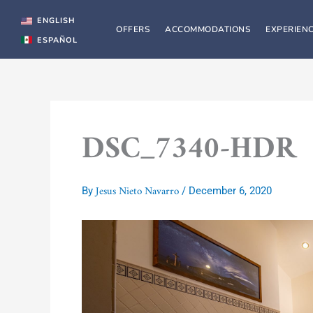
Skip
to
ENGLISH
OFFERS
ACCOMMODATIONS
EXPERIEN
content
ESPAÑOL
DSC_7340-HDR
Jesus Nieto Navarro
By
/
December 6, 2020