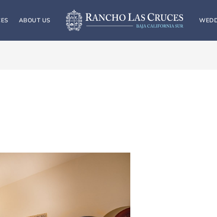
CES
ABOUT US
WEDD