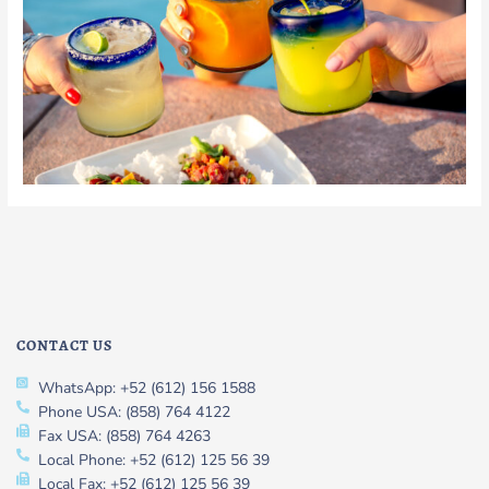
CONTACT US
WhatsApp: +52 (612) 156 1588
Phone USA: (858) 764 4122
Fax USA: (858) 764 4263
Local Phone: +52 (612) 125 56 39
Local Fax: +52 (612) 125 56 39