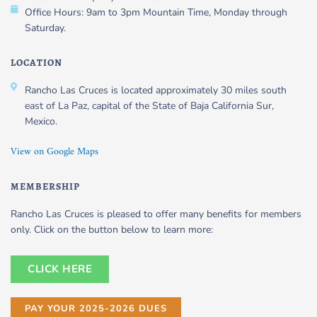
Office Hours: 9am to 3pm Mountain Time, Monday through
Saturday.
LOCATION
Rancho Las Cruces is located approximately 30 miles south
east of La Paz, capital of the State of Baja California Sur,
Mexico.
View on Google Maps
MEMBERSHIP
Rancho Las Cruces is pleased to offer many benefits for members
only. Click on the button below to learn more:
CLICK HERE
PAY YOUR 2025-2026 DUES