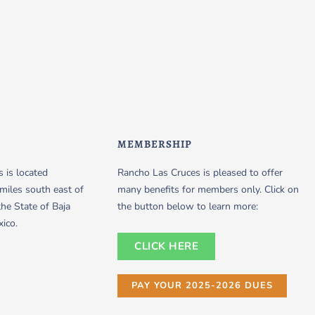
MEMBERSHIP
 is located
Rancho Las Cruces is pleased to offer
miles south east of
many benefits for members only. Click on
the State of Baja
the button below to learn more:
xico.
CLICK HERE
PAY YOUR 2025-2026 DUES