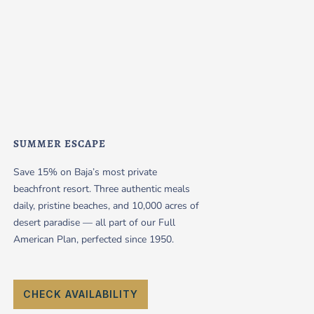
SUMMER ESCAPE
Save 15% on Baja’s most private
beachfront resort. Three authentic meals
daily, pristine beaches, and 10,000 acres of
desert paradise — all part of our Full
American Plan, perfected since 1950.
CHECK AVAILABILITY