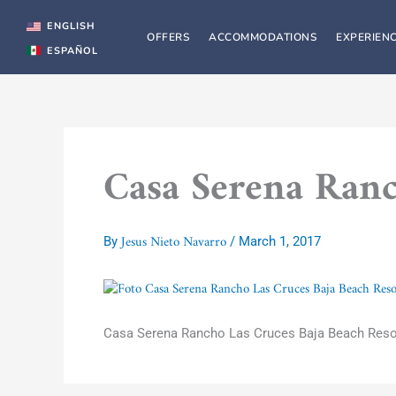
Skip
to
ENGLISH
OFFERS
ACCOMMODATIONS
EXPERIEN
content
ESPAÑOL
Casa Serena Ranc
Jesus Nieto Navarro
By
/
March 1, 2017
Casa Serena Rancho Las Cruces Baja Beach Reso