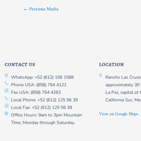
←
Previous Media
CONTACT US
LOCATION
WhatsApp: +52 (612) 156 1588
Rancho Las Cruces
Phone USA: (858) 764 4122
approximately 30 
Fax USA: (858) 764 4263
La Paz, capital of 
Local Phone: +52 (612) 125 56 39
California Sur, Me
Local Fax: +52 (612) 125 56 39
View on Google Maps
Office Hours: 9am to 3pm Mountain
Time, Monday through Saturday.