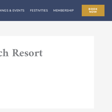
BOOK
INGS & EVENTS
FESTIVITIES
MEMBERSHIP
NOW
ch Resort