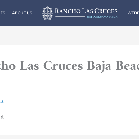
CES
ABOUT US
WEDD
ho Las Cruces Baja Bea
rt