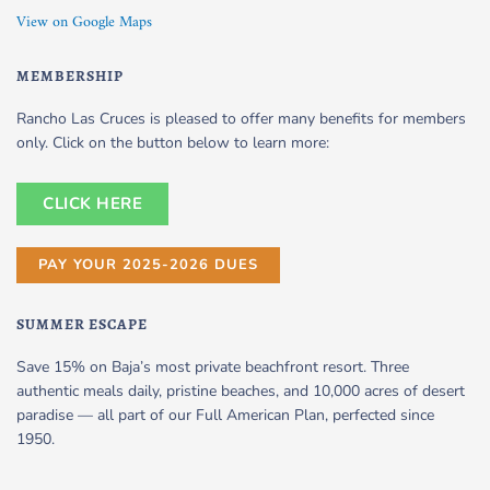
View on Google Maps
MEMBERSHIP
Rancho Las Cruces is pleased to offer many benefits for members
only. Click on the button below to learn more:
CLICK HERE
PAY YOUR 2025-2026 DUES
SUMMER ESCAPE
Save 15% on Baja’s most private beachfront resort. Three
authentic meals daily, pristine beaches, and 10,000 acres of desert
paradise — all part of our Full American Plan, perfected since
1950.