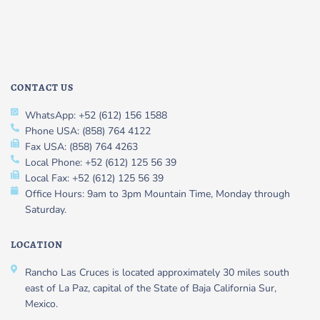
CONTACT US
WhatsApp: +52 (612) 156 1588
Phone USA: (858) 764 4122
Fax USA: (858) 764 4263
Local Phone: +52 (612) 125 56 39
Local Fax: +52 (612) 125 56 39
Office Hours: 9am to 3pm Mountain Time, Monday through
Saturday.
LOCATION
Rancho Las Cruces is located approximately 30 miles south
east of La Paz, capital of the State of Baja California Sur,
Mexico.