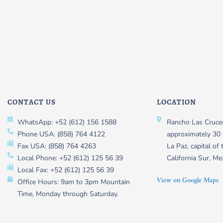
CONTACT US
LOCATION
WhatsApp: +52 (612) 156 1588
Rancho Las Cruces
Phone USA: (858) 764 4122
approximately 30 
Fax USA: (858) 764 4263
La Paz, capital of 
Local Phone: +52 (612) 125 56 39
California Sur, Me
Local Fax: +52 (612) 125 56 39
View on Google Maps
Office Hours: 9am to 3pm Mountain
Time, Monday through Saturday.