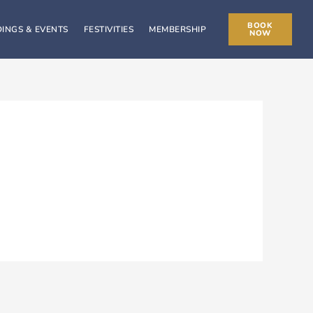
BOOK
INGS & EVENTS
FESTIVITIES
MEMBERSHIP
NOW