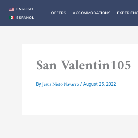
Skip
to
ENGLISH
OFFERS
ACCOMMODATIONS
EXPERIEN
content
ESPAÑOL
San Valentin105
Jesus Nieto Navarro
By
/
August 25, 2022