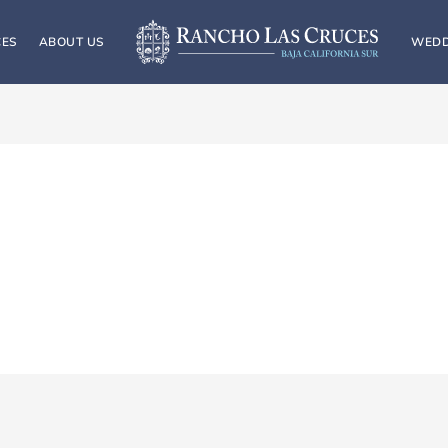
CES
ABOUT US
WEDD