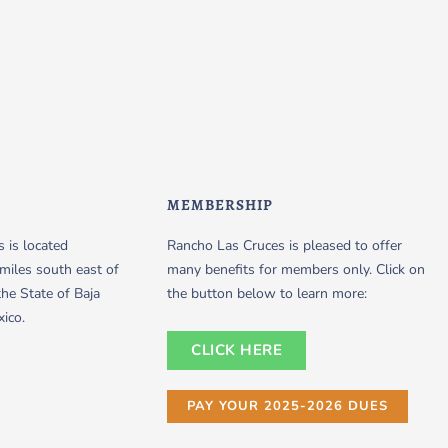
MEMBERSHIP
 is located
Rancho Las Cruces is pleased to offer
miles south east of
many benefits for members only. Click on
the State of Baja
the button below to learn more:
xico.
CLICK HERE
PAY YOUR 2025-2026 DUES