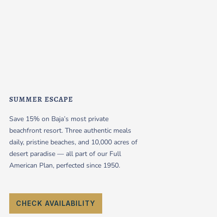
SUMMER ESCAPE
Save 15% on Baja’s most private
beachfront resort. Three authentic meals
daily, pristine beaches, and 10,000 acres of
desert paradise — all part of our Full
American Plan, perfected since 1950.
CHECK AVAILABILITY