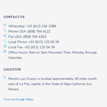
CONTACT US
WhatsApp: +52 (612) 156 1588
Phone USA: (858) 764 4122
Fax USA: (858) 764 4263
Local Phone: +52 (612) 125 56 39
Local Fax: +52 (612) 125 56 39
Office Hours: 9am to 3pm Mountain Time, Monday through
Saturday.
LOCATION
Rancho Las Cruces is located approximately 30 miles south
east of La Paz, capital of the State of Baja California Sur,
Mexico.
View on Google Maps