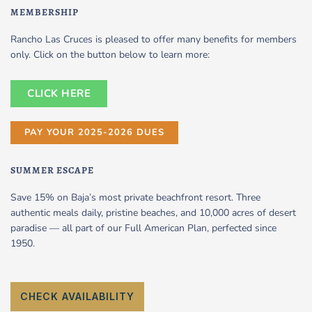
MEMBERSHIP
Rancho Las Cruces is pleased to offer many benefits for members
only. Click on the button below to learn more:
CLICK HERE
PAY YOUR 2025-2026 DUES
SUMMER ESCAPE
Save 15% on Baja’s most private beachfront resort. Three
authentic meals daily, pristine beaches, and 10,000 acres of desert
paradise — all part of our Full American Plan, perfected since
1950.
CHECK AVAILABILITY