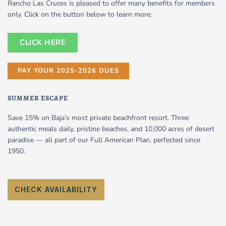
Rancho Las Cruces is pleased to offer many benefits for members
only. Click on the button below to learn more:
CLICK HERE
PAY YOUR 2025-2026 DUES
SUMMER ESCAPE
Save 15% on Baja’s most private beachfront resort. Three
authentic meals daily, pristine beaches, and 10,000 acres of desert
paradise — all part of our Full American Plan, perfected since
1950.
CHECK AVAILABILITY