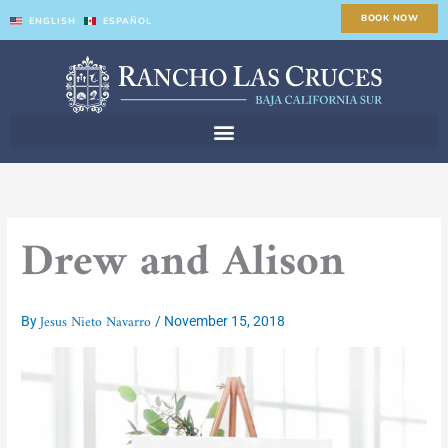
Skip
BOOK NOW
ENGLISH
ESPAÑOL
to
content
Drew and Alison
Jesus Nieto Navarro
By
/
November 15, 2018