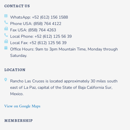
CONTACT US
WhatsApp: +52 (612) 156 1588
Phone USA: (858) 764 4122
Fax USA: (858) 764 4263
Local Phone: +52 (612) 125 56 39
Local Fax: +52 (612) 125 56 39
Office Hours: 9am to 3pm Mountain Time, Monday through
Saturday.
LOCATION
Rancho Las Cruces is located approximately 30 miles south
east of La Paz, capital of the State of Baja California Sur,
Mexico.
View on Google Maps
MEMBERSHIP