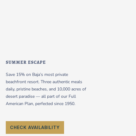
SUMMER ESCAPE
Save 15% on Baja’s most private
beachfront resort. Three authentic meals
daily, pristine beaches, and 10,000 acres of
desert paradise — all part of our Full
American Plan, perfected since 1950.
CHECK AVAILABILITY