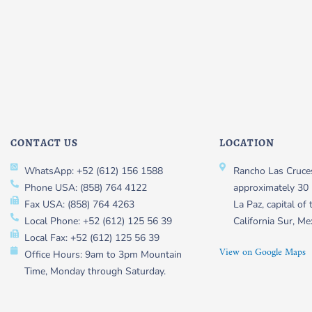
CONTACT US
LOCATION
WhatsApp: +52 (612) 156 1588
Rancho Las Cruces
Phone USA: (858) 764 4122
approximately 30 
Fax USA: (858) 764 4263
La Paz, capital of 
Local Phone: +52 (612) 125 56 39
California Sur, Me
Local Fax: +52 (612) 125 56 39
View on Google Maps
Office Hours: 9am to 3pm Mountain
Time, Monday through Saturday.