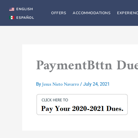
Skip
to
ENGLISH
OFFERS
ACCOMMODATIONS
EXPERIEN
content
ESPAÑOL
PaymentBttn Du
Jesus Nieto Navarro
By
/
July 24, 2021