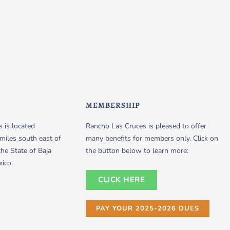
MEMBERSHIP
 is located
Rancho Las Cruces is pleased to offer
miles south east of
many benefits for members only. Click on
the State of Baja
the button below to learn more:
xico.
CLICK HERE
PAY YOUR 2025-2026 DUES