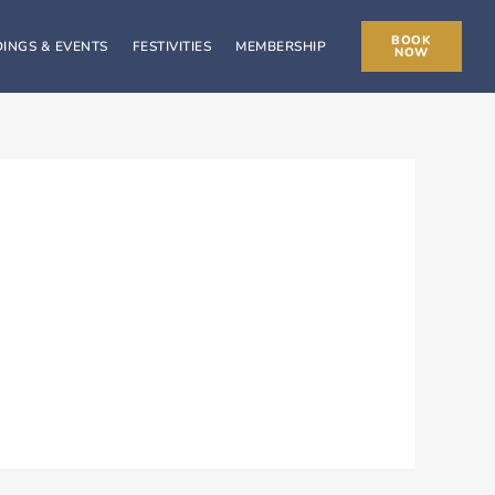
BOOK
INGS & EVENTS
FESTIVITIES
MEMBERSHIP
NOW