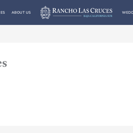
CES
ABOUT US
WEDD
es