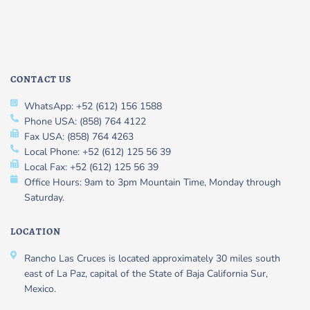
CONTACT US
WhatsApp: +52 (612) 156 1588
Phone USA: (858) 764 4122
Fax USA: (858) 764 4263
Local Phone: +52 (612) 125 56 39
Local Fax: +52 (612) 125 56 39
Office Hours: 9am to 3pm Mountain Time, Monday through
Saturday.
LOCATION
Rancho Las Cruces is located approximately 30 miles south
east of La Paz, capital of the State of Baja California Sur,
Mexico.