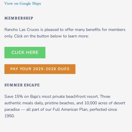
View on Google Maps
MEMBERSHIP
Rancho Las Cruces is pleased to offer many benefits for members
only. Click on the button below to learn more:
CLICK HERE
PAY YOUR 2025-2026 DUES
SUMMER ESCAPE
Save 15% on Baja’s most private beachfront resort. Three
authentic meals daily, pristine beaches, and 10,000 acres of desert
paradise — all part of our Full American Plan, perfected since
1950.