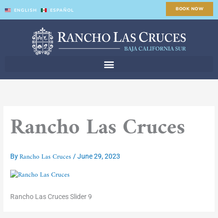
Skip
BOOK NOW
ENGLISH
ESPAÑOL
to
content
Rancho Las Cruces
Rancho Las Cruces
By
/
June 29, 2023
Rancho Las Cruces Slider 9