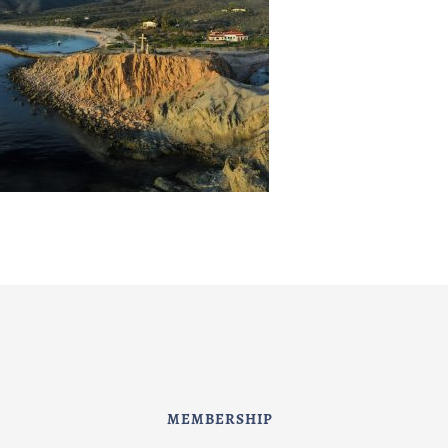
MEMBERSHIP