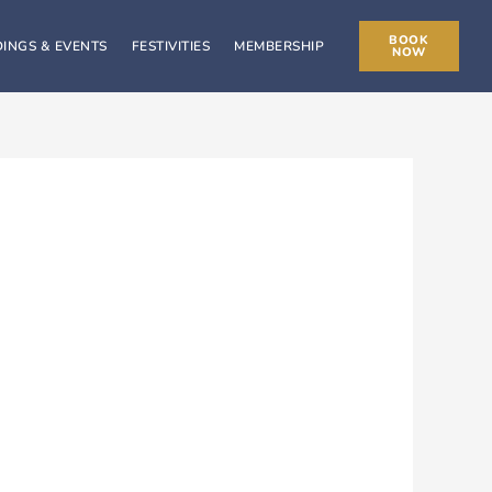
BOOK
INGS & EVENTS
FESTIVITIES
MEMBERSHIP
NOW