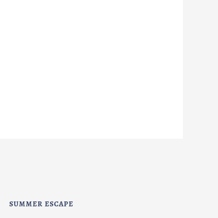
SUMMER ESCAPE