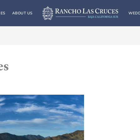
CES
ABOUT US
WEDD
es