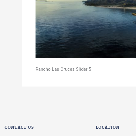
Rancho Las Cruces Slider 5
CONTACT US
LOCATION