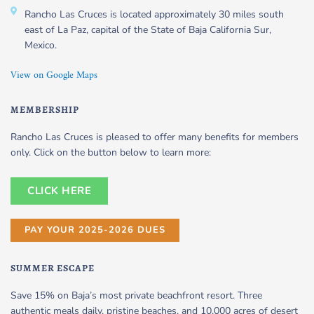
Rancho Las Cruces is located approximately 30 miles south
east of La Paz, capital of the State of Baja California Sur,
Mexico.
View on Google Maps
MEMBERSHIP
Rancho Las Cruces is pleased to offer many benefits for members
only. Click on the button below to learn more:
CLICK HERE
PAY YOUR 2025-2026 DUES
SUMMER ESCAPE
Save 15% on Baja’s most private beachfront resort. Three
authentic meals daily, pristine beaches, and 10,000 acres of desert