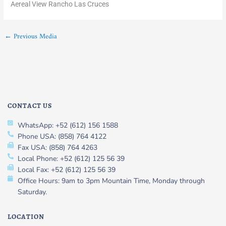
Aereal View Rancho Las Cruces
←
Previous Media
CONTACT US
WhatsApp: +52 (612) 156 1588
Phone USA: (858) 764 4122
Fax USA: (858) 764 4263
Local Phone: +52 (612) 125 56 39
Local Fax: +52 (612) 125 56 39
Office Hours: 9am to 3pm Mountain Time, Monday through
Saturday.
LOCATION