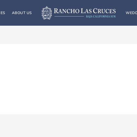
CES
ABOUT US
WEDD