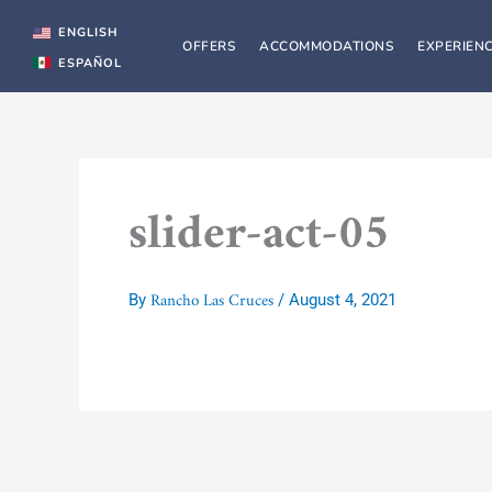
Skip
to
ENGLISH
OFFERS
ACCOMMODATIONS
EXPERIEN
content
ESPAÑOL
slider-act-05
Rancho Las Cruces
By
/
August 4, 2021