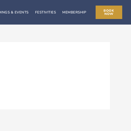
BOOK
INGS & EVENTS
FESTIVITIES
MEMBERSHIP
NOW