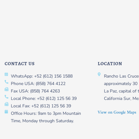
CONTACT US
LOCATION
WhatsApp: +52 (612) 156 1588
Rancho Las Cruces
Phone USA: (858) 764 4122
approximately 30 
Fax USA: (858) 764 4263
La Paz, capital of 
Local Phone: +52 (612) 125 56 39
California Sur, Me
Local Fax: +52 (612) 125 56 39
View on Google Maps
Office Hours: 9am to 3pm Mountain
Time, Monday through Saturday.