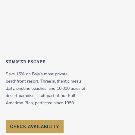
SUMMER ESCAPE
Save 15% on Baja’s most private
beachfront resort. Three authentic meals
daily, pristine beaches, and 10,000 acres of
desert paradise — all part of our Full
American Plan, perfected since 1950.
CHECK AVAILABILITY