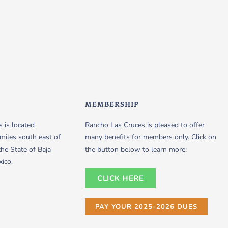
MEMBERSHIP
 is located
Rancho Las Cruces is pleased to offer
miles south east of
many benefits for members only. Click on
the State of Baja
the button below to learn more:
xico.
CLICK HERE
PAY YOUR 2025-2026 DUES