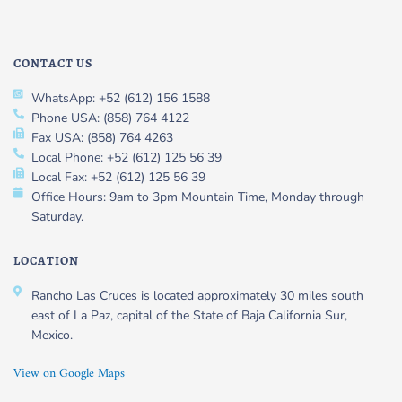
CONTACT US
WhatsApp: +52 (612) 156 1588
Phone USA: (858) 764 4122
Fax USA: (858) 764 4263
Local Phone: +52 (612) 125 56 39
Local Fax: +52 (612) 125 56 39
Office Hours: 9am to 3pm Mountain Time, Monday through
Saturday.
LOCATION
Rancho Las Cruces is located approximately 30 miles south
east of La Paz, capital of the State of Baja California Sur,
Mexico.
View on Google Maps