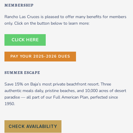
MEMBERSHIP
Rancho Las Cruces is pleased to offer many benefits for members
only. Click on the button below to learn more:
CLICK HERE
PAY YOUR 2025-2026 DUES
SUMMER ESCAPE
Save 15% on Baja’s most private beachfront resort. Three
authentic meals daily, pristine beaches, and 10,000 acres of desert
paradise — all part of our Full American Plan, perfected since
1950.
CHECK AVAILABILITY