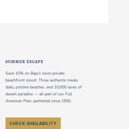
SUMMER ESCAPE
Save 15% on Baja’s most private
beachfront resort. Three authentic meals
daily, pristine beaches, and 10,000 acres of
desert paradise — all part of our Full
American Plan, perfected since 1950.
CHECK AVAILABILITY