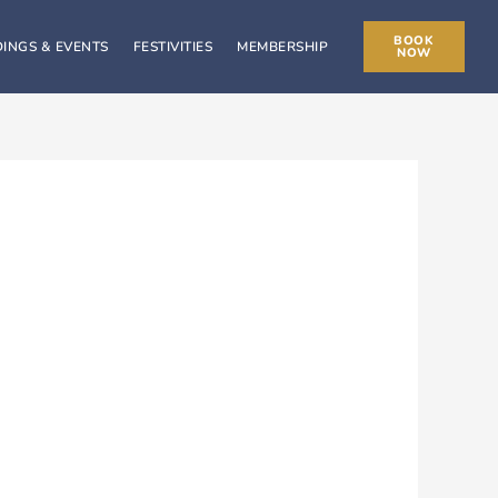
BOOK
INGS & EVENTS
FESTIVITIES
MEMBERSHIP
NOW