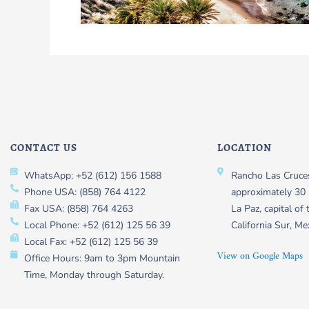
CONTACT US
LOCATION
WhatsApp: +52 (612) 156 1588
Rancho Las Cruces
Phone USA: (858) 764 4122
approximately 30 
Fax USA: (858) 764 4263
La Paz, capital of 
Local Phone: +52 (612) 125 56 39
California Sur, Me
Local Fax: +52 (612) 125 56 39
View on Google Maps
Office Hours: 9am to 3pm Mountain
Time, Monday through Saturday.