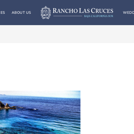
CES
ABOUT US
WEDD