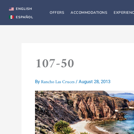
Skip
to
ENGLISH
OFFERS
ACCOMMODATIONS
EXPERIEN
content
ESPAÑOL
107-50
Rancho Las Cruces
By
/
August 28, 2013