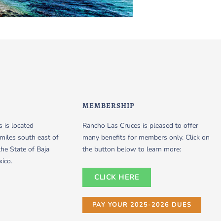
MEMBERSHIP
 is located
Rancho Las Cruces is pleased to offer
miles south east of
many benefits for members only. Click on
the State of Baja
the button below to learn more:
xico.
CLICK HERE
PAY YOUR 2025-2026 DUES