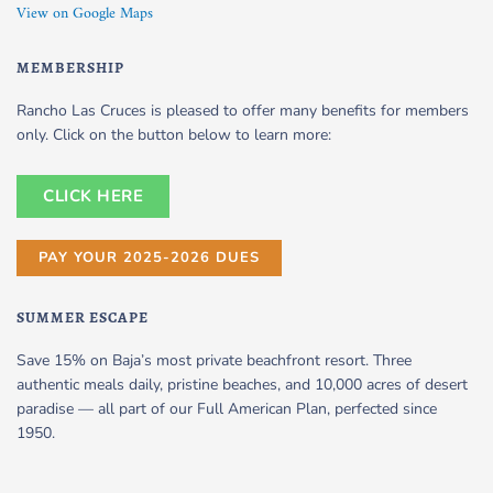
View on Google Maps
MEMBERSHIP
Rancho Las Cruces is pleased to offer many benefits for members
only. Click on the button below to learn more:
CLICK HERE
PAY YOUR 2025-2026 DUES
SUMMER ESCAPE
Save 15% on Baja’s most private beachfront resort. Three
authentic meals daily, pristine beaches, and 10,000 acres of desert
paradise — all part of our Full American Plan, perfected since
1950.