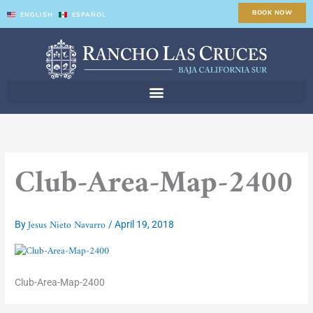
Skip
BOOK NOW
ENGLISH
ESPAÑOL
to
content
Club-Area-Map-2400
Jesus Nieto Navarro
By
/
April 19, 2018
Club-Area-Map-2400