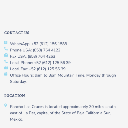
CONTACT US
WhatsApp: +52 (612) 156 1588
Phone USA: (858) 764 4122
Fax USA: (858) 764 4263
Local Phone: +52 (612) 125 56 39
Local Fax: +52 (612) 125 56 39
Office Hours: 9am to 3pm Mountain Time, Monday through
Saturday.
LOCATION
Rancho Las Cruces is located approximately 30 miles south
east of La Paz, capital of the State of Baja California Sur,
Mexico.