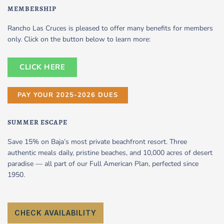
MEMBERSHIP
Rancho Las Cruces is pleased to offer many benefits for members
only. Click on the button below to learn more:
CLICK HERE
PAY YOUR 2025-2026 DUES
SUMMER ESCAPE
Save 15% on Baja’s most private beachfront resort. Three
authentic meals daily, pristine beaches, and 10,000 acres of desert
paradise — all part of our Full American Plan, perfected since
1950.
CHECK AVAILABILITY