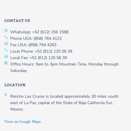
CONTACT US
WhatsApp: +52 (612) 156 1588
Phone USA: (858) 764 4122
Fax USA: (858) 764 4263
Local Phone: +52 (612) 125 56 39
Local Fax: +52 (612) 125 56 39
Office Hours: 9am to 3pm Mountain Time, Monday through
Saturday.
LOCATION
Rancho Las Cruces is located approximately 30 miles south
east of La Paz, capital of the State of Baja California Sur,
Mexico.
View on Google Maps