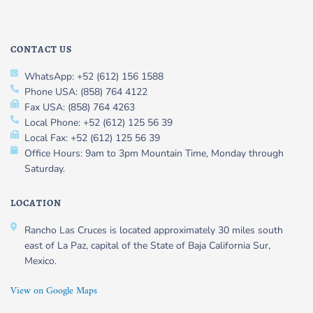
CONTACT US
WhatsApp: +52 (612) 156 1588
Phone USA: (858) 764 4122
Fax USA: (858) 764 4263
Local Phone: +52 (612) 125 56 39
Local Fax: +52 (612) 125 56 39
Office Hours: 9am to 3pm Mountain Time, Monday through
Saturday.
LOCATION
Rancho Las Cruces is located approximately 30 miles south
east of La Paz, capital of the State of Baja California Sur,
Mexico.
View on Google Maps