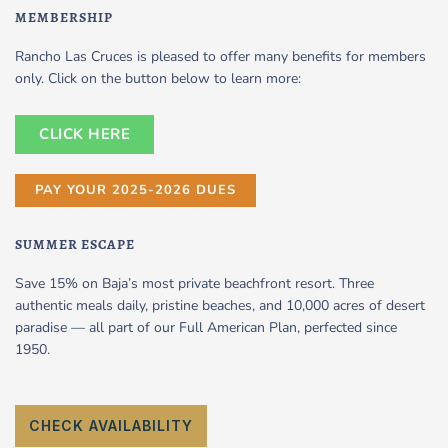
MEMBERSHIP
Rancho Las Cruces is pleased to offer many benefits for members
only. Click on the button below to learn more:
CLICK HERE
PAY YOUR 2025-2026 DUES
SUMMER ESCAPE
Save 15% on Baja’s most private beachfront resort. Three
authentic meals daily, pristine beaches, and 10,000 acres of desert
paradise — all part of our Full American Plan, perfected since
1950.
CHECK AVAILABILITY