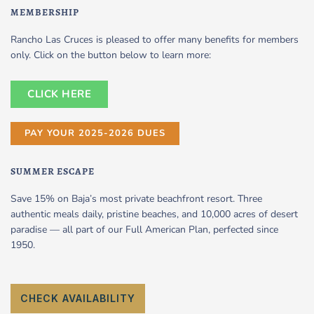
MEMBERSHIP
Rancho Las Cruces is pleased to offer many benefits for members
only. Click on the button below to learn more:
CLICK HERE
PAY YOUR 2025-2026 DUES
SUMMER ESCAPE
Save 15% on Baja’s most private beachfront resort. Three
authentic meals daily, pristine beaches, and 10,000 acres of desert
paradise — all part of our Full American Plan, perfected since
1950.
CHECK AVAILABILITY