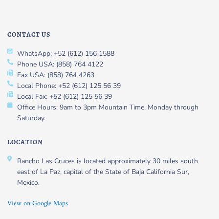
CONTACT US
WhatsApp: +52 (612) 156 1588
Phone USA: (858) 764 4122
Fax USA: (858) 764 4263
Local Phone: +52 (612) 125 56 39
Local Fax: +52 (612) 125 56 39
Office Hours: 9am to 3pm Mountain Time, Monday through
Saturday.
LOCATION
Rancho Las Cruces is located approximately 30 miles south
east of La Paz, capital of the State of Baja California Sur,
Mexico.
View on Google Maps