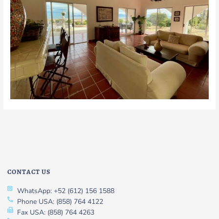
CONTACT US
WhatsApp: +52 (612) 156 1588
Phone USA: (858) 764 4122
Fax USA: (858) 764 4263