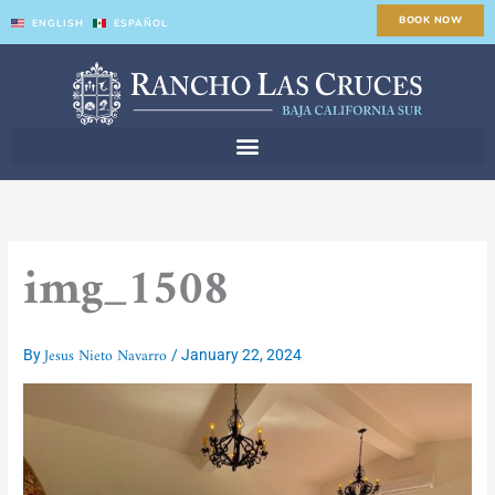
Skip
BOOK NOW
ENGLISH
ESPAÑOL
to
content
img_1508
Jesus Nieto Navarro
By
/
January 22, 2024