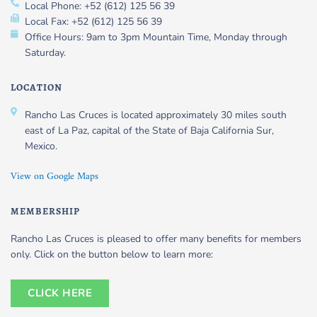
Local Phone: +52 (612) 125 56 39
Local Fax: +52 (612) 125 56 39
Office Hours: 9am to 3pm Mountain Time, Monday through
Saturday.
LOCATION
Rancho Las Cruces is located approximately 30 miles south
east of La Paz, capital of the State of Baja California Sur,
Mexico.
View on Google Maps
MEMBERSHIP
Rancho Las Cruces is pleased to offer many benefits for members
only. Click on the button below to learn more:
CLICK HERE