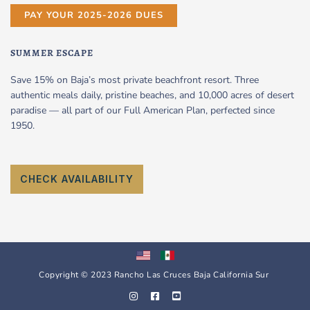
PAY YOUR 2025-2026 DUES
SUMMER ESCAPE
Save 15% on Baja’s most private beachfront resort. Three
authentic meals daily, pristine beaches, and 10,000 acres of desert
paradise — all part of our Full American Plan, perfected since
1950.
CHECK AVAILABILITY
Copyright © 2023 Rancho Las Cruces Baja California Sur
I
F
Y
n
a
o
s
c
u