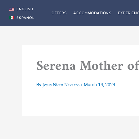
Skip
to
ENGLISH
OFFERS
ACCOMMODATIONS
EXPERIEN
content
ESPAÑOL
Serena Mother of
Jesus Nieto Navarro
By
/
March 14, 2024