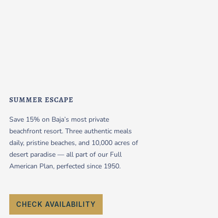
SUMMER ESCAPE
Save 15% on Baja’s most private
beachfront resort. Three authentic meals
daily, pristine beaches, and 10,000 acres of
desert paradise — all part of our Full
American Plan, perfected since 1950.
CHECK AVAILABILITY