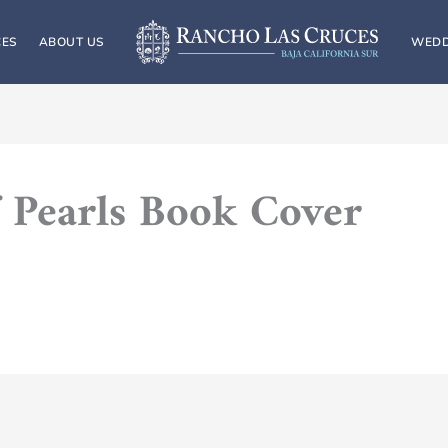
CES
ABOUT US
WEDD
 Pearls Book Cover