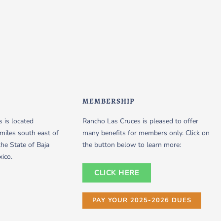
MEMBERSHIP
 is located
Rancho Las Cruces is pleased to offer
miles south east of
many benefits for members only. Click on
the State of Baja
the button below to learn more:
xico.
CLICK HERE
PAY YOUR 2025-2026 DUES