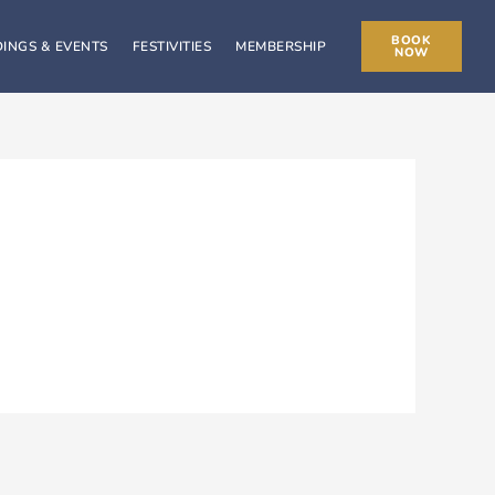
BOOK
INGS & EVENTS
FESTIVITIES
MEMBERSHIP
NOW