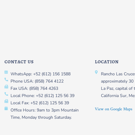
CONTACT US
LOCATION
WhatsApp: +52 (612) 156 1588
Rancho Las Cruces
Phone USA: (858) 764 4122
approximately 30 
Fax USA: (858) 764 4263
La Paz, capital of 
Local Phone: +52 (612) 125 56 39
California Sur, Me
Local Fax: +52 (612) 125 56 39
View on Google Maps
Office Hours: 9am to 3pm Mountain
Time, Monday through Saturday.