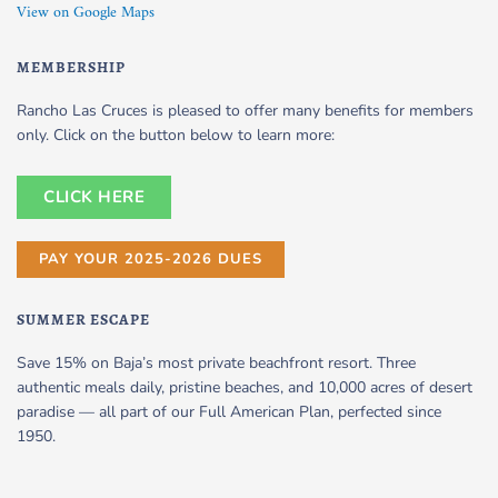
View on Google Maps
MEMBERSHIP
Rancho Las Cruces is pleased to offer many benefits for members
only. Click on the button below to learn more:
CLICK HERE
PAY YOUR 2025-2026 DUES
SUMMER ESCAPE
Save 15% on Baja’s most private beachfront resort. Three
authentic meals daily, pristine beaches, and 10,000 acres of desert
paradise — all part of our Full American Plan, perfected since
1950.