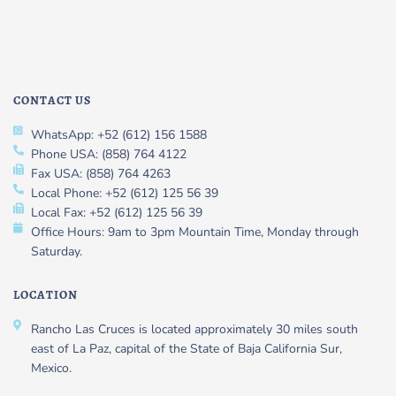
CONTACT US
WhatsApp: +52 (612) 156 1588
Phone USA: (858) 764 4122
Fax USA: (858) 764 4263
Local Phone: +52 (612) 125 56 39
Local Fax: +52 (612) 125 56 39
Office Hours: 9am to 3pm Mountain Time, Monday through
Saturday.
LOCATION
Rancho Las Cruces is located approximately 30 miles south
east of La Paz, capital of the State of Baja California Sur,
Mexico.