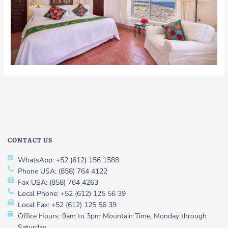
CONTACT US
WhatsApp: +52 (612) 156 1588
Phone USA: (858) 764 4122
Fax USA: (858) 764 4263
Local Phone: +52 (612) 125 56 39
Local Fax: +52 (612) 125 56 39
Office Hours: 9am to 3pm Mountain Time, Monday through
Saturday.