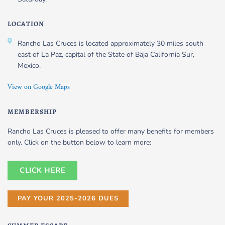
LOCATION
Rancho Las Cruces is located approximately 30 miles south
east of La Paz, capital of the State of Baja California Sur,
Mexico.
View on Google Maps
MEMBERSHIP
Rancho Las Cruces is pleased to offer many benefits for members
only. Click on the button below to learn more:
CLICK HERE
PAY YOUR 2025-2026 DUES