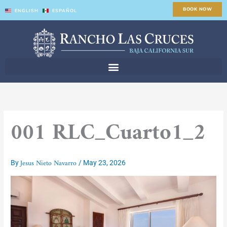
Skip
BOOK NOW
ENGLISH
ESPAÑOL
to
content
001 RLC_Cuarto1_2
Jesus Nieto Navarro
By
/
May 23, 2026