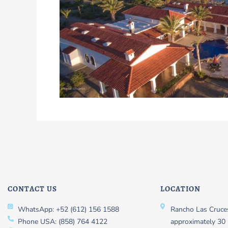
CONTACT US
LOCATION
WhatsApp: +52 (612) 156 1588
Rancho Las Cruces
Phone USA: (858) 764 4122
approximately 30 