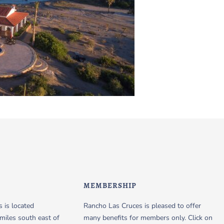
MEMBERSHIP
 is located
Rancho Las Cruces is pleased to offer
miles south east of
many benefits for members only. Click on