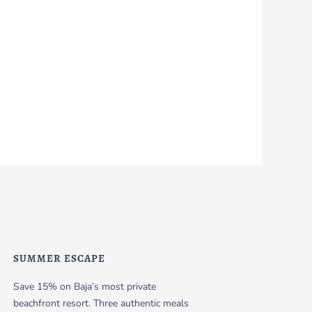
SUMMER ESCAPE
Save 15% on Baja’s most private
beachfront resort. Three authentic meals