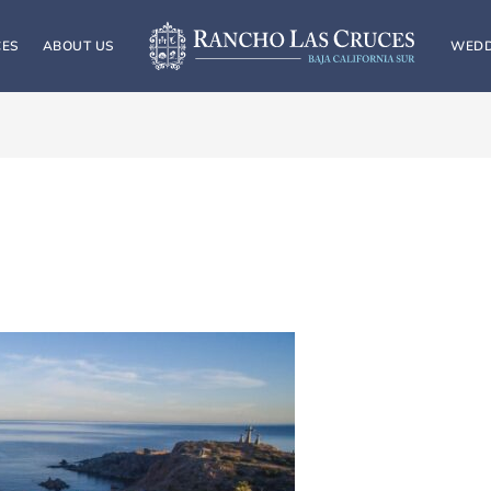
CES
ABOUT US
WEDD