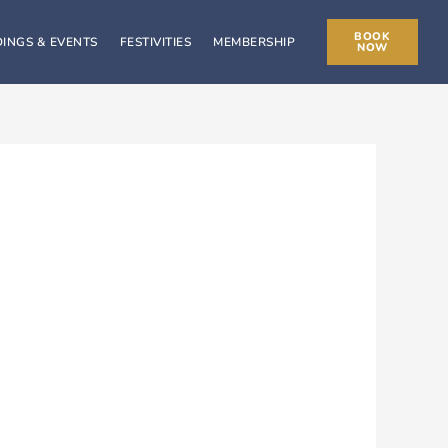
BOOK
INGS & EVENTS
FESTIVITIES
MEMBERSHIP
NOW