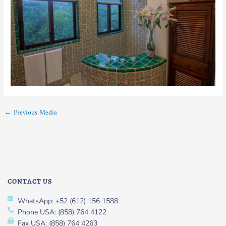
←
Previous Media
CONTACT US
WhatsApp: +52 (612) 156 1588
Phone USA: (858) 764 4122
Fax USA: (858) 764 4263