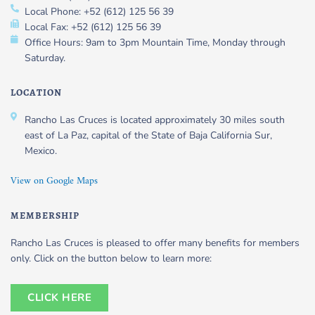
Local Phone: +52 (612) 125 56 39
Local Fax: +52 (612) 125 56 39
Office Hours: 9am to 3pm Mountain Time, Monday through
Saturday.
LOCATION
Rancho Las Cruces is located approximately 30 miles south
east of La Paz, capital of the State of Baja California Sur,
Mexico.
View on Google Maps
MEMBERSHIP
Rancho Las Cruces is pleased to offer many benefits for members
only. Click on the button below to learn more:
CLICK HERE