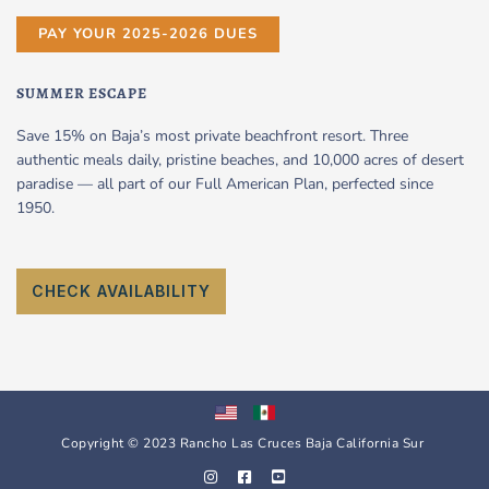
PAY YOUR 2025-2026 DUES
SUMMER ESCAPE
Save 15% on Baja’s most private beachfront resort. Three
authentic meals daily, pristine beaches, and 10,000 acres of desert
paradise — all part of our Full American Plan, perfected since
1950.
CHECK AVAILABILITY
Copyright © 2023 Rancho Las Cruces Baja California Sur
I
F
Y
n
a
o