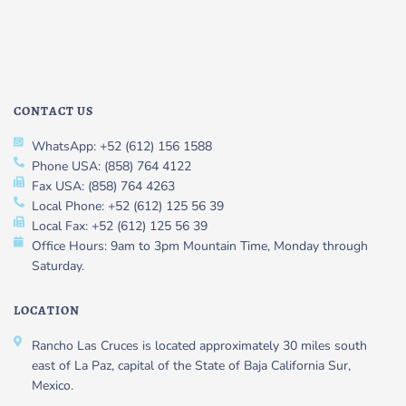
CONTACT US
WhatsApp: +52 (612) 156 1588
Phone USA: (858) 764 4122
Fax USA: (858) 764 4263
Local Phone: +52 (612) 125 56 39
Local Fax: +52 (612) 125 56 39
Office Hours: 9am to 3pm Mountain Time, Monday through
Saturday.
LOCATION
Rancho Las Cruces is located approximately 30 miles south
east of La Paz, capital of the State of Baja California Sur,
Mexico.