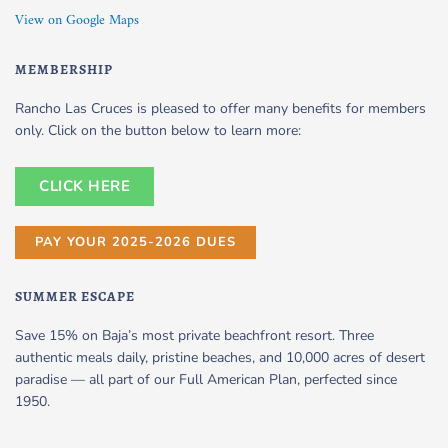
View on Google Maps
MEMBERSHIP
Rancho Las Cruces is pleased to offer many benefits for members
only. Click on the button below to learn more:
CLICK HERE
PAY YOUR 2025-2026 DUES
SUMMER ESCAPE
Save 15% on Baja’s most private beachfront resort. Three
authentic meals daily, pristine beaches, and 10,000 acres of desert
paradise — all part of our Full American Plan, perfected since
1950.