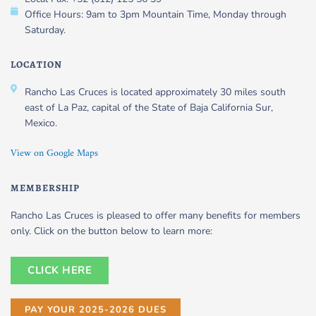
Office Hours: 9am to 3pm Mountain Time, Monday through
Saturday.
LOCATION
Rancho Las Cruces is located approximately 30 miles south
east of La Paz, capital of the State of Baja California Sur,
Mexico.
View on Google Maps
MEMBERSHIP
Rancho Las Cruces is pleased to offer many benefits for members
only. Click on the button below to learn more:
CLICK HERE
PAY YOUR 2025-2026 DUES