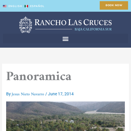
Skip
BOOK NOW
ENGLISH
ESPAÑOL
to
content
Panoramica
Jesus Nieto Navarro
By
/
June 17, 2014