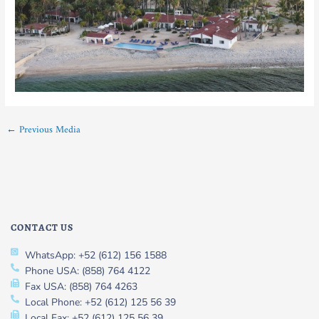
←
Previous Media
CONTACT US
WhatsApp: +52 (612) 156 1588
Phone USA: (858) 764 4122
Fax USA: (858) 764 4263
Local Phone: +52 (612) 125 56 39
Local Fax: +52 (612) 125 56 39