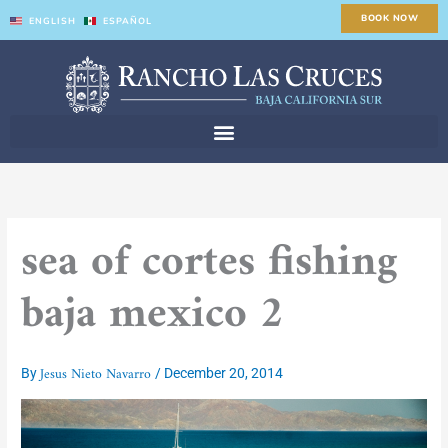
Skip
BOOK NOW
ENGLISH
ESPAÑOL
to
content
sea of cortes fishing
baja mexico 2
Jesus Nieto Navarro
By
/
December 20, 2014