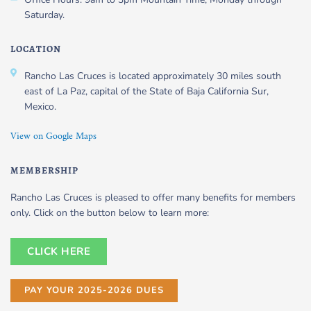
Saturday.
LOCATION
Rancho Las Cruces is located approximately 30 miles south
east of La Paz, capital of the State of Baja California Sur,
Mexico.
View on Google Maps
MEMBERSHIP
Rancho Las Cruces is pleased to offer many benefits for members
only. Click on the button below to learn more:
CLICK HERE
PAY YOUR 2025-2026 DUES