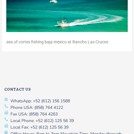
sea of cortes fishing baja mexico at Rancho Las Cruces
CONTACT US
WhatsApp: +52 (612) 156 1588
Phone USA: (858) 764 4122
Fax USA: (858) 764 4263
Local Phone: +52 (612) 125 56 39
Local Fax: +52 (612) 125 56 39
Office Hours: 9am to 3pm Mountain Time, Monday through