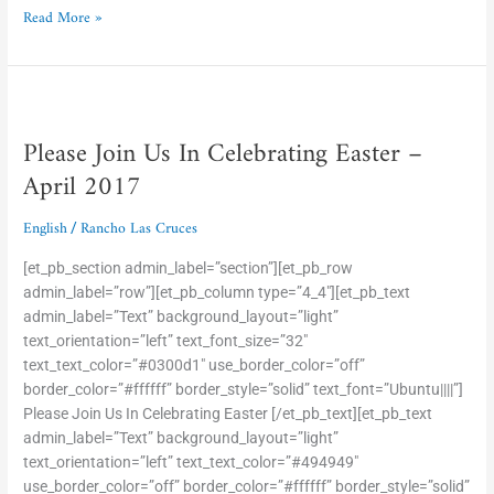
Read More »
Please
Join
Please Join Us In Celebrating Easter –
Us
In
April 2017
Celebrating
Easter
English
Rancho Las Cruces
/
–
April
[et_pb_section admin_label=”section”][et_pb_row
2017
admin_label=”row”][et_pb_column type=”4_4″][et_pb_text
admin_label=”Text” background_layout=”light”
text_orientation=”left” text_font_size=”32″
text_text_color=”#0300d1″ use_border_color=”off”
border_color=”#ffffff” border_style=”solid” text_font=”Ubuntu||||”]
Please Join Us In Celebrating Easter [/et_pb_text][et_pb_text
admin_label=”Text” background_layout=”light”
text_orientation=”left” text_text_color=”#494949″
use_border_color=”off” border_color=”#ffffff” border_style=”solid”