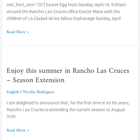
text_font_size=”20″] Easter Egg Hunt Sunday, April 16, 9:00am
Around the Rancho Las Cruces office Easter Mass with the
children of La Ciudad de los Niños Orphanage Sunday, April
Read More »
Enjoy
this
Enjoy this summer in Rancho Las Cruces
summer
in
– Season Extension
Rancho
Las
English
Nicolas Rodriguez
/
Cruces
–
I am delighted to announce that, for the first time in its 66 years,
Season
Rancho Las Cruces is extending the current season to August
Extension
31th
Read More »