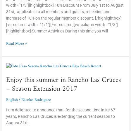
width=”1/3″][highlightbox] 10% Discount From July 1st to August
31st, applicable to all members and guests, reflecting and
increase of 10% on the regular member discount. [/highlightbox]
[vc_column width=”1/1″][/vc_column][vc_column width=”1/3″]
[highlightbox] Summer Activities During this time you will
Read More »
Enjoy
this
Enjoy this summer in Rancho Las Cruces
summer
in
– Season Extension 2017
Rancho
Las
English
Nicolas Rodriguez
/
Cruces
–
I am delighted to announce that, for the second time in its 67
Season
years, Rancho Las Cruces is extending the current season to
Extension
August 31th
2017