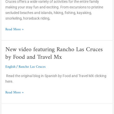
Cruces offers a wide variety of activities for the entire family
making your stay fun and exciting. From excursions to pristine
secluded beaches and islands, hiking, fishing, kayaking,
snorkeling, horseback riding,
Read More »
New video featuring Rancho Las Cruces
New
video
by Food and Travel Mx
featuring
Rancho
English
Rancho Las Cruces
/
Las
Cruces
Read the original blog in Spanish by Food and Travel MX clicking
by
here.
Food
Read More »
and
Travel
Mx
New