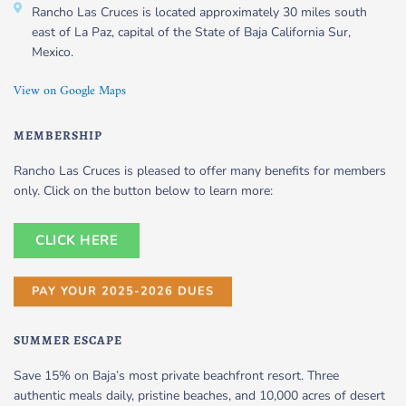
Rancho Las Cruces is located approximately 30 miles south
east of La Paz, capital of the State of Baja California Sur,
Mexico.
View on Google Maps
MEMBERSHIP
Rancho Las Cruces is pleased to offer many benefits for members
only. Click on the button below to learn more:
CLICK HERE
PAY YOUR 2025-2026 DUES
SUMMER ESCAPE
Save 15% on Baja’s most private beachfront resort. Three
authentic meals daily, pristine beaches, and 10,000 acres of desert