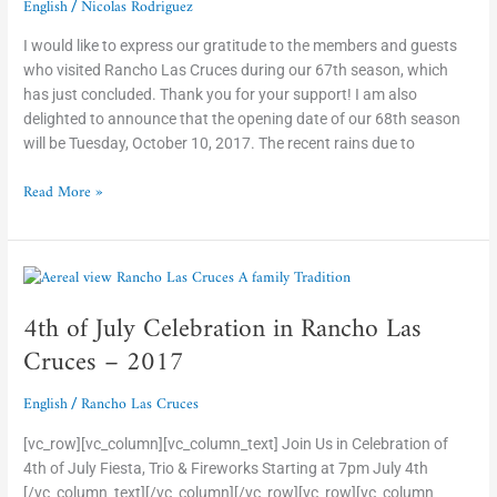
English
Nicolas Rodriguez
/
I would like to express our gratitude to the members and guests
who visited Rancho Las Cruces during our 67th season, which
has just concluded. Thank you for your support! I am also
delighted to announce that the opening date of our 68th season
will be Tuesday, October 10, 2017. The recent rains due to
Read More »
4th
of
4th of July Celebration in Rancho Las
July
Celebration
Cruces – 2017
in
Rancho
English
Rancho Las Cruces
/
Las
Cruces
[vc_row][vc_column][vc_column_text] Join Us in Celebration of
–
4th of July Fiesta, Trio & Fireworks Starting at 7pm July 4th
2017
[/vc_column_text][/vc_column][/vc_row][vc_row][vc_column