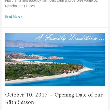
Flavors”, a new book by members Lynn and Carolee Pomeroy.
Rancho Las Cruces
Read More »
October
10,
2017
–
Opening
Date
of
our
68th
Season
October 10, 2017 – Opening Date of our
68th Season