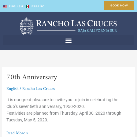
Skip
BOOK NOW
ENGLISH
ESPAÑOL
to
content
70th Anniversary
70th
Anniversary
English
Rancho Las Cruces
/
It is our great pleasure to invite you to join in celebrating the
Club’s seventieth anniversary, 1950-2020.
Festivities are planned from Thursday, April 30, 2020 through
Tuesday, May 5, 2020.
Read More »