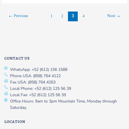
←
Previous
Next
→
1
2
4
3
CONTACT US
WhatsApp: +52 (612) 156 1588
Phone USA: (858) 764 4122
Fax USA: (858) 764 4263
Local Phone: +52 (612) 125 56 39
Local Fax: +52 (612) 125 56 39
Office Hours: 9am to 3pm Mountain Time, Monday through
Saturday.
LOCATION