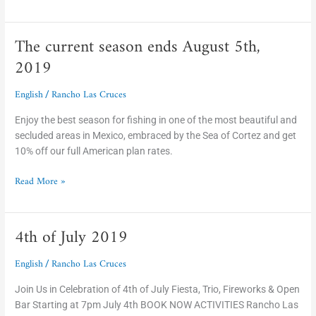
The current season ends August 5th,
The
current
2019
season
ends
English
Rancho Las Cruces
/
August
5th,
Enjoy the best season for fishing in one of the most beautiful and
2019
secluded areas in Mexico, embraced by the Sea of Cortez and get
10% off our full American plan rates.
Read More »
4th of July 2019
4th
of
English
Rancho Las Cruces
July
/
2019
Join Us in Celebration of 4th of July Fiesta, Trio, Fireworks & Open
Bar Starting at 7pm July 4th BOOK NOW ACTIVITIES Rancho Las