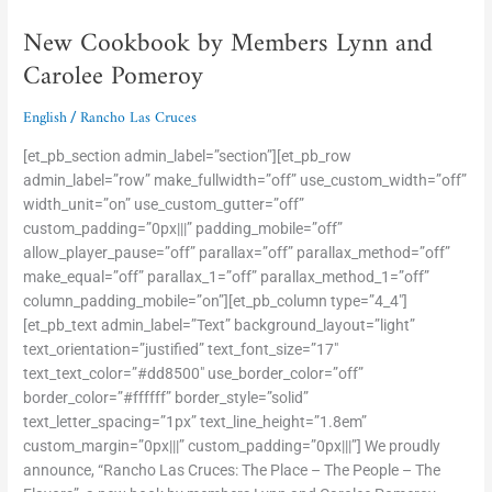
Cookbook
New Cookbook by Members Lynn and
by
Members
Carolee Pomeroy
Lynn
and
English
Rancho Las Cruces
/
Carolee
Pomeroy
[et_pb_section admin_label=”section”][et_pb_row
admin_label=”row” make_fullwidth=”off” use_custom_width=”off”
width_unit=”on” use_custom_gutter=”off”
custom_padding=”0px|||” padding_mobile=”off”
allow_player_pause=”off” parallax=”off” parallax_method=”off”
make_equal=”off” parallax_1=”off” parallax_method_1=”off”
column_padding_mobile=”on”][et_pb_column type=”4_4″]
[et_pb_text admin_label=”Text” background_layout=”light”
text_orientation=”justified” text_font_size=”17″
text_text_color=”#dd8500″ use_border_color=”off”
border_color=”#ffffff” border_style=”solid”
text_letter_spacing=”1px” text_line_height=”1.8em”
custom_margin=”0px|||” custom_padding=”0px|||”] We proudly
announce, “Rancho Las Cruces: The Place – The People – The