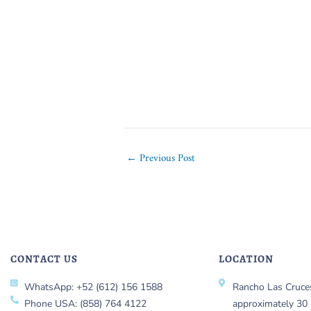
←
Previous Post
CONTACT US
LOCATION
WhatsApp: +52 (612) 156 1588
Rancho Las Cruces
Phone USA: (858) 764 4122
approximately 30 