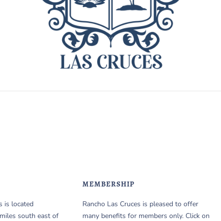
MEMBERSHIP
 is located
Rancho Las Cruces is pleased to offer
miles south east of
many benefits for members only. Click on