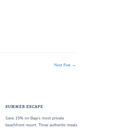
Next Post
→
SUMMER ESCAPE
Save 15% on Baja’s most private
beachfront resort. Three authentic meals