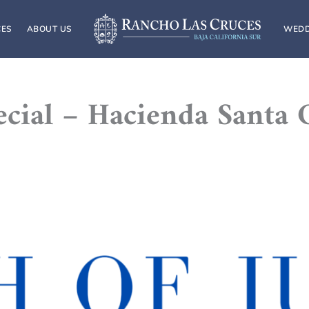
CES
ABOUT US
WEDD
pecial – Hacienda Santa 