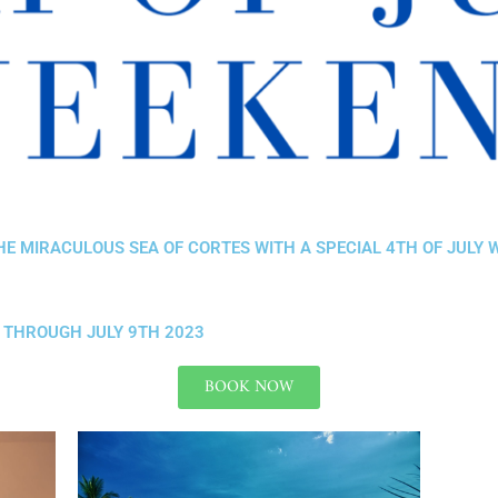
HE MIRACULOUS SEA OF CORTES WITH A SPECIAL 4TH OF JULY
T THROUGH JULY 9TH 2023
BOOK NOW