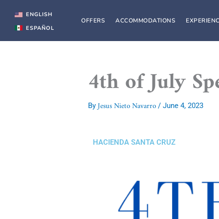
Skip
to
ENGLISH
OFFERS
ACCOMMODATIONS
EXPERIEN
content
ESPAÑOL
4th of July S
Jesus Nieto Navarro
By
/
June 4, 2023
HACIENDA SANTA CRUZ