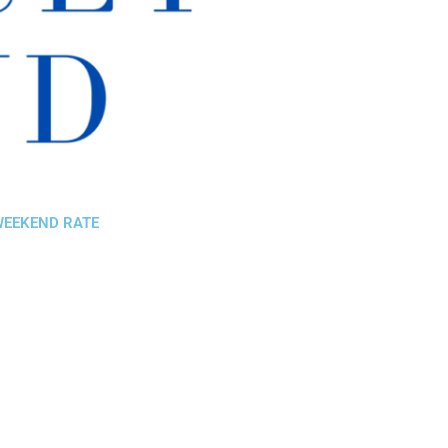
 WEEKEND RATE