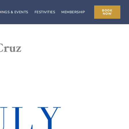
BOOK
INGS & EVENTS
FESTIVITIES
MEMBERSHIP
NOW
Cruz