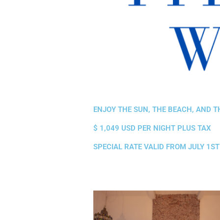
ENJOY THE SUN, THE BEACH, AND T
$ 1,049 USD PER NIGHT PLUS TAX
SPECIAL RATE VALID FROM JULY 1S