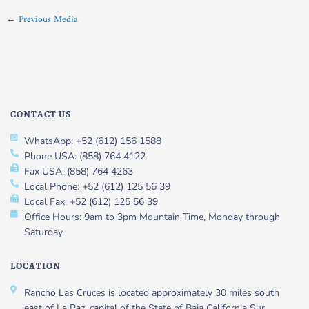
←
Previous Media
CONTACT US
WhatsApp: +52 (612) 156 1588
Phone USA: (858) 764 4122
Fax USA: (858) 764 4263
Local Phone: +52 (612) 125 56 39
Local Fax: +52 (612) 125 56 39
Office Hours: 9am to 3pm Mountain Time, Monday through
Saturday.
LOCATION
Rancho Las Cruces is located approximately 30 miles south
east of La Paz, capital of the State of Baja California Sur,