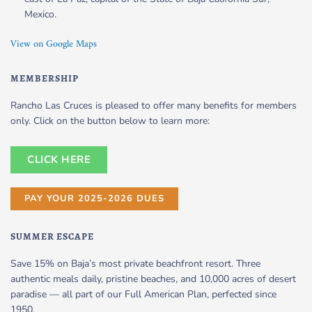
Mexico.
View on Google Maps
MEMBERSHIP
Rancho Las Cruces is pleased to offer many benefits for members
only. Click on the button below to learn more:
CLICK HERE
PAY YOUR 2025-2026 DUES
SUMMER ESCAPE
Save 15% on Baja’s most private beachfront resort. Three
authentic meals daily, pristine beaches, and 10,000 acres of desert
paradise — all part of our Full American Plan, perfected since
1950.