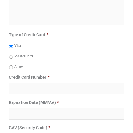
Type of Credit Card
*
Visa
MasterCard
Amex
Credit Card Number
*
Expiration Date (MM/AA)
*
CVV (Security Code)
*