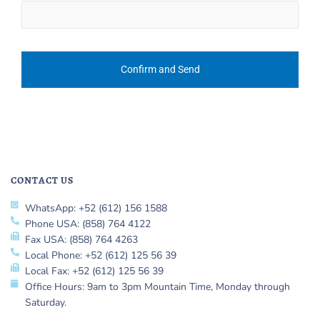
CONTACT US
WhatsApp: +52 (612) 156 1588
Phone USA: (858) 764 4122
Fax USA: (858) 764 4263
Local Phone: +52 (612) 125 56 39
Local Fax: +52 (612) 125 56 39
Office Hours: 9am to 3pm Mountain Time, Monday through
Saturday.