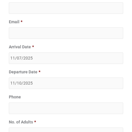
slash
slash
YYYY
YYYY
Email
*
Arrival Date
*
Departure Date
*
Phone
No. of Adults
*