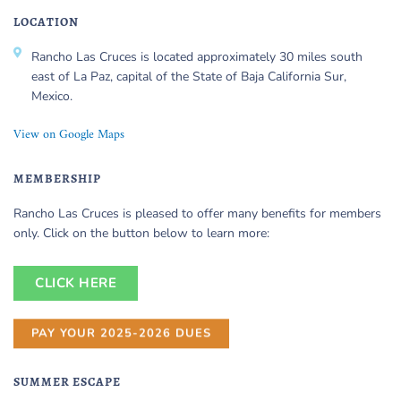
LOCATION
Rancho Las Cruces is located approximately 30 miles south
east of La Paz, capital of the State of Baja California Sur,
Mexico.
View on Google Maps
MEMBERSHIP
Rancho Las Cruces is pleased to offer many benefits for members
only. Click on the button below to learn more:
CLICK HERE
PAY YOUR 2025-2026 DUES
SUMMER ESCAPE