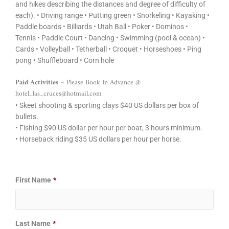
and hikes describing the distances and degree of difficulty of
each). • Driving range • Putting green • Snorkeling • Kayaking •
Paddle boards • Billiards • Utah Ball • Poker • Dominos •
Tennis • Paddle Court • Dancing • Swimming (pool & ocean) •
Cards • Volleyball • Tetherball • Croquet • Horseshoes • Ping
pong • Shuffleboard • Corn hole
Paid Activities
– Please Book In Advance @
hotel_las_cruces@hotmail.com
• Skeet shooting & sporting clays $40 US dollars per box of
bullets.
• Fishing $90 US dollar per hour per boat, 3 hours minimum.
• Horseback riding $35 US dollars per hour per horse.
Date
Date
First Name
*
Format:
Format:
MM
MM
slash
slash
Last Name
*
DD
DD