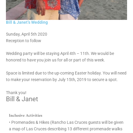
Bill & Janet’s Wedding
Sunday, April 5th 2020
Reception to follow
Wedding party will be staying April 4th – 11th. We would be
honored to have you join us for all or part of this week.
Space is limited due to the up-coming Easter holiday. You will need
to make your reservation by July 15th, 2019 to secure a spot.
Thank you!
Bill & Janet
Inclusive Activities
• Promenades & Hikes (Rancho Las Cruces guests will be given
a map of Las Cruces describing 13 different promenade walks