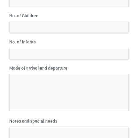
No. of Children
No. of Infants
Mode of arrival and departure
Notes and special needs