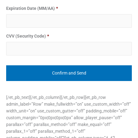
Expiration Date (MM/AA)
*
CVV (Security Code)
*
[/et_pb_text][/et_pb_column][/et_pb_row][et_pb_row
admin_label=”Row” make_fullwidth=”on” use_custom_width=”off”
width_unit=”on” use_custom_gutter=”off” padding_mobile=”off”
custom_margin=”0px|0px|0px|0px” allow_player_pause=”off”
parallax=”off” parallax_method=”off” make_equal=”off”
parallax_1=”off” parallax_method_1=”off”
column_padding_mobile=”off”][et_pb_column type=”4_4″]