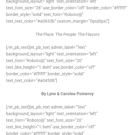
background_layout=”light” text_orientation=”left”
text_font_size=”28″ use_border_color=”off” border_color=”#ffffff”
border_style=”solid” text_font=”Roboto||||”
text_text_color=”#a0633b” custom_margin=”0px||0px|”]
The Place The People The Flavors
[/et_pb_text][et_pb_text admin_label=”Text”
background_layout=”light” text_orientation=”left”
text_font=”Roboto||||” text_font_size=”20″
text_line_height=”1.8em” use_border_color=”off”
border_color=”#ffffff” border_style=”solid”
text_text_color=”#a04508″]
By Lynn & Carolee Pomeroy
[/et_pb_text][et_pb_text admin_label=”Text”
background_layout=”light” text_orientation=”left”
text_font=”Roboto||||” text_font_size=”20″
text_line_height=”1.6em” use_border_color=”off”
border_color=”#ffffff” border_style=”solid”