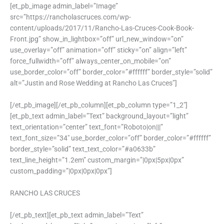
[et_pb_image admin_label=”Image”
src=”https://rancholascruces.com/wp-
content/uploads/2017/11/Rancho-Las-Cruces-Cook-Book-
Front.jpg” show_in_lightbox=”off” url_new_window=”on”
use_overlay=”off” animation=”off” sticky=”on” align=”left”
force_fullwidth=”off” always_center_on_mobile=”on”
use_border_color=”off” border_color=”#ffffff” border_style=”solid”
alt=”Justin and Rose Wedding at Rancho Las Cruces”]
[/et_pb_image][/et_pb_column][et_pb_column type=”1_2″]
[et_pb_text admin_label=”Text” background_layout=”light”
text_orientation=”center” text_font=”Roboto|on|||”
text_font_size=”34″ use_border_color=”off” border_color=”#ffffff”
border_style=”solid” text_text_color=”#a0633b”
text_line_height=”1.2em” custom_margin=”|0px|5px|0px”
custom_padding=”|0px|0px|0px”]
RANCHO LAS CRUCES
[/et_pb_text][et_pb_text admin_label=”Text”