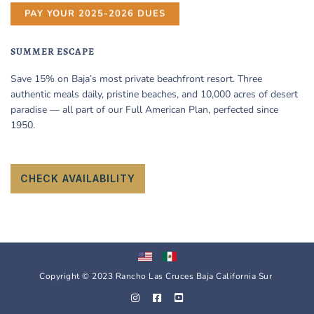
PAY YOUR 2025-2026 DUES
SUMMER ESCAPE
Save 15% on Baja’s most private beachfront resort. Three
authentic meals daily, pristine beaches, and 10,000 acres of desert
paradise — all part of our Full American Plan, perfected since
1950.
CHECK AVAILABILITY
Copyright © 2023 Rancho Las Cruces Baja California Sur
I
F
Y
n
a
o
s
c
u