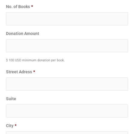
No. of Books
*
Donation Amount
$ 100 USD minimum donation per book.
Street Adress
*
Suite
City
*