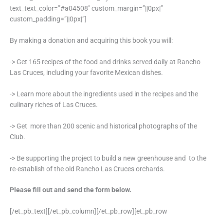
text_text_color=”#a04508″ custom_margin=”||0px|”
custom_padding=”||0px|”]
By making a donation and acquiring this book you will:
-> Get 165 recipes of the food and drinks served daily at Rancho
Las Cruces, including your favorite Mexican dishes.
-> Learn more about the ingredients used in the recipes and the
culinary riches of Las Cruces.
-> Get more than 200 scenic and historical photographs of the
Club.
-> Be supporting the project to build a new greenhouse and to the
re-establish of the old Rancho Las Cruces orchards.
Please fill out and send the form below.
[/et_pb_text][/et_pb_column][/et_pb_row][et_pb_row