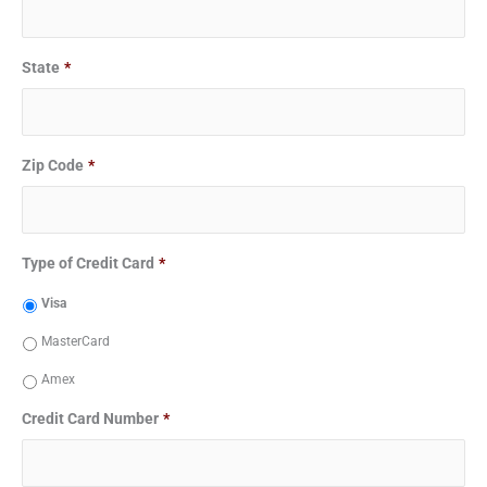
State
*
Zip Code
*
Type of Credit Card
*
Visa
MasterCard
Amex
Credit Card Number
*