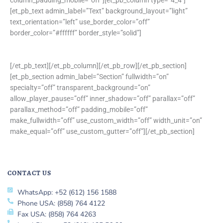
[et_pb_text admin_label=”Text” background_layout=”light”
text_orientation=”left” use_border_color=”off”
border_color=”#ffffff” border_style=”solid”]
[/et_pb_text][/et_pb_column][/et_pb_row][/et_pb_section]
[et_pb_section admin_label=”Section” fullwidth=”on”
specialty=”off” transparent_background=”on”
allow_player_pause=”off” inner_shadow=”off” parallax=”off”
parallax_method=”off” padding_mobile=”off”
make_fullwidth=”off” use_custom_width=”off” width_unit=”on”
make_equal=”off” use_custom_gutter=”off”][/et_pb_section]
CONTACT US
WhatsApp: +52 (612) 156 1588
Phone USA: (858) 764 4122
Fax USA: (858) 764 4263