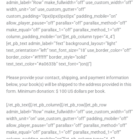
admin_label=”Row” make_fullwidth=”off” use_custom_width=”off”
width_unit=”on” use_custom_gutter=”off”
custom_padding=”0px|0px|0px|0px” padding_mobile=”on”
allow_player_pause=”off” parallax=”off” parallax_method=”off”
make_equal=”off” parallax_1=”off” parallax_method_1=”off”
column_padding_mobile=”on”][et_pb_column type=”4_4″]
[et_pb_text admin_label=”Text” background_layout=”light”
text_orientation=”left” text_font_size=”18″ use_border_color=”off”
border_color=”#ffffff” border_style=”solid”
text_text_color=”#a0633b” text_font=”|on|||”]
Please provide your contact, shipping, and payment information
below, your book(s) will be shipped to the address provided in this
form. Minimum donation: $ 100 US dollars per book.
[/et_pb_text][/et_pb_column][/et_pb_row][et_pb_row
admin_label=”Row” make_fullwidth=”off” use_custom_width=”off”
width_unit=”on” use_custom_gutter=”off” padding_mobile=”off”
allow_player_pause=”off” parallax=”off” parallax_method=”off”
make_equal=”off” parallax_1=”off” parallax_method_1=”off”