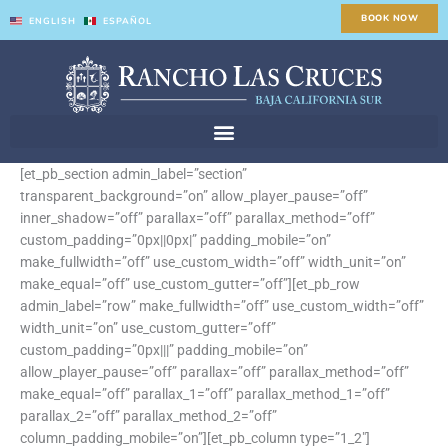
Skip
BOOK NOW
ENGLISH
ESPAÑOL
to
content
[et_pb_section admin_label=”section”
transparent_background=”on” allow_player_pause=”off”
inner_shadow=”off” parallax=”off” parallax_method=”off”
custom_padding=”0px||0px|” padding_mobile=”on”
make_fullwidth=”off” use_custom_width=”off” width_unit=”on”
make_equal=”off” use_custom_gutter=”off”][et_pb_row
admin_label=”row” make_fullwidth=”off” use_custom_width=”off”
width_unit=”on” use_custom_gutter=”off”
custom_padding=”0px|||” padding_mobile=”on”
allow_player_pause=”off” parallax=”off” parallax_method=”off”
make_equal=”off” parallax_1=”off” parallax_method_1=”off”
parallax_2=”off” parallax_method_2=”off”
column_padding_mobile=”on”][et_pb_column type=”1_2″]