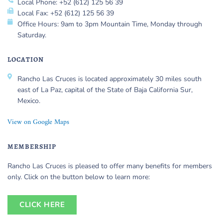
Local Phone: +52 (612) 125 56 39
Local Fax: +52 (612) 125 56 39
Office Hours: 9am to 3pm Mountain Time, Monday through
Saturday.
LOCATION
Rancho Las Cruces is located approximately 30 miles south
east of La Paz, capital of the State of Baja California Sur,
Mexico.
View on Google Maps
MEMBERSHIP
Rancho Las Cruces is pleased to offer many benefits for members
only. Click on the button below to learn more:
CLICK HERE