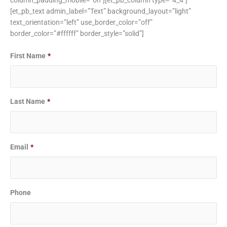
column_padding_mobile=”on”][et_pb_column type=”4_4″]
[et_pb_text admin_label=”Text” background_layout=”light”
text_orientation=”left” use_border_color=”off”
border_color=”#ffffff” border_style=”solid”]
First Name
*
Last Name
*
Email
*
Phone