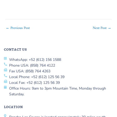
←
Previous Post
Next Post
→
CONTACT US
WhatsApp: +52 (612) 156 1588
Phone USA: (858) 764 4122
Fax USA: (858) 764 4263
Local Phone: +52 (612) 125 56 39
Local Fax: +52 (612) 125 56 39
Office Hours: 9am to 3pm Mountain Time, Monday through
Saturday.
LOCATION