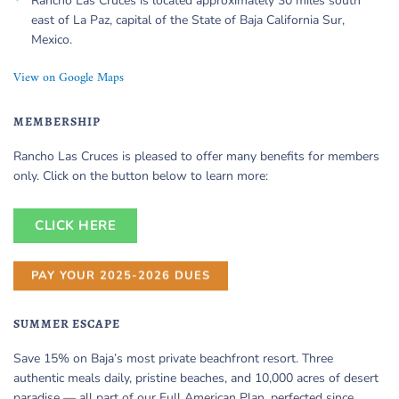
Rancho Las Cruces is located approximately 30 miles south
east of La Paz, capital of the State of Baja California Sur,
Mexico.
View on Google Maps
MEMBERSHIP
Rancho Las Cruces is pleased to offer many benefits for members
only. Click on the button below to learn more:
CLICK HERE
PAY YOUR 2025-2026 DUES
SUMMER ESCAPE
Save 15% on Baja’s most private beachfront resort. Three
authentic meals daily, pristine beaches, and 10,000 acres of desert
paradise — all part of our Full American Plan, perfected since