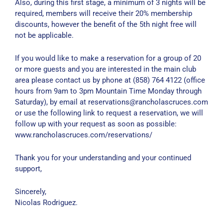
Also, during this first stage, a minimum of 3 nights will be
required, members will receive their 20% membership
discounts, however the benefit of the 5th night free will
not be applicable.
If you would like to make a reservation for a group of 20
or more guests and you are interested in the main club
area please contact us by phone at (858) 764 4122 (office
hours from 9am to 3pm Mountain Time Monday through
Saturday), by email at reservations@rancholascruces.com
or use the following link to request a reservation, we will
follow up with your request as soon as possible:
www.rancholascruces.com/reservations/
Thank you for your understanding and your continued
support,
Sincerely,
Nicolas Rodriguez.