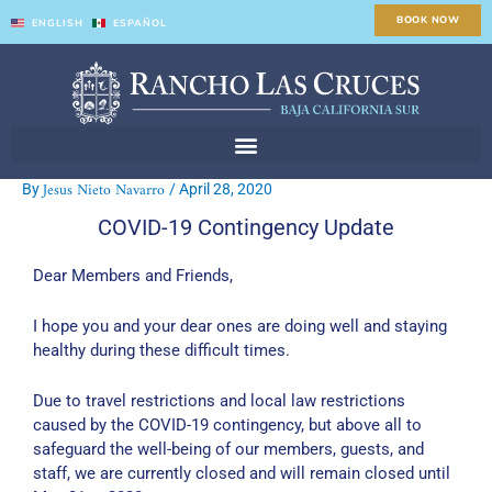
Skip
BOOK NOW
ENGLISH
ESPAÑOL
to
content
Jesus Nieto Navarro
By
/
April 28, 2020
COVID-19 Contingency Update
Dear Members and Friends,
I hope you and your dear ones are doing well and staying
healthy during these difficult times.
Due to travel restrictions and local law restrictions
caused by the COVID-19 contingency, but above all to
safeguard the well-being of our members, guests, and
staff, we are currently closed and will remain closed until