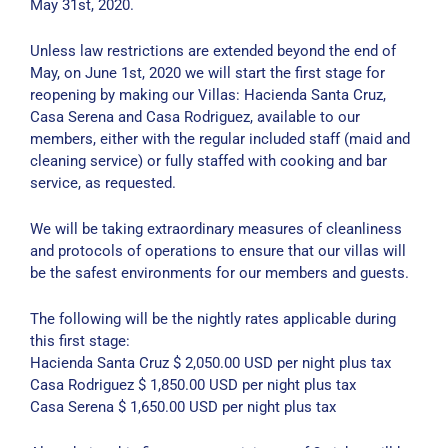
May 31st, 2020.
Unless law restrictions are extended beyond the end of
May, on June 1st, 2020 we will start the first stage for
reopening by making our Villas: Hacienda Santa Cruz,
Casa Serena and Casa Rodriguez, available to our
members, either with the regular included staff (maid and
cleaning service) or fully staffed with cooking and bar
service, as requested.
We will be taking extraordinary measures of cleanliness
and protocols of operations to ensure that our villas will
be the safest environments for our members and guests.
The following will be the nightly rates applicable during
this first stage:
Hacienda Santa Cruz $ 2,050.00 USD per night plus tax
Casa Rodriguez $ 1,850.00 USD per night plus tax
Casa Serena $ 1,650.00 USD per night plus tax