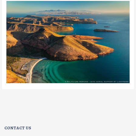
CONTACT US