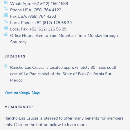
WhatsApp: +52 (612) 156 1588
Phone USA: (858) 764 4122
Fax USA: (858) 764 4263
Local Phone: +52 (612) 125 56 39
Local Fax: +52 (612) 125 56 39
Office Hours: 9am to 3pm Mountain Time, Monday through
Saturday.
LOCATION
Rancho Las Cruces is located approximately 30 miles south
east of La Paz, capital of the State of Baja California Sur,
Mexico.
View on Google Maps
MEMBERSHIP
Rancho Las Cruces is pleased to offer many benefits for members
only. Click on the button below to learn more: