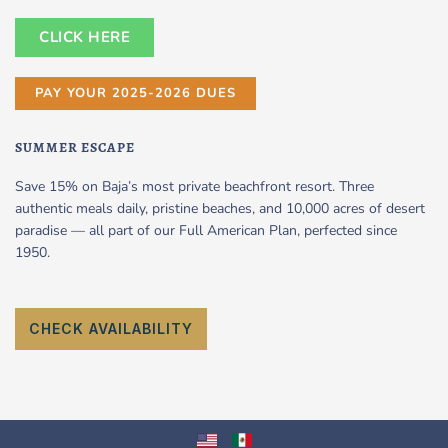
CLICK HERE
PAY YOUR 2025-2026 DUES
SUMMER ESCAPE
Save 15% on Baja’s most private beachfront resort. Three
authentic meals daily, pristine beaches, and 10,000 acres of desert
paradise — all part of our Full American Plan, perfected since
1950.
CHECK AVAILABILITY