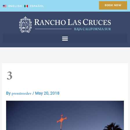
Skip
BOOK NOW
ENGLISH
ESPAÑOL
to
content
3
presstreedev
By
/
May 20, 2018