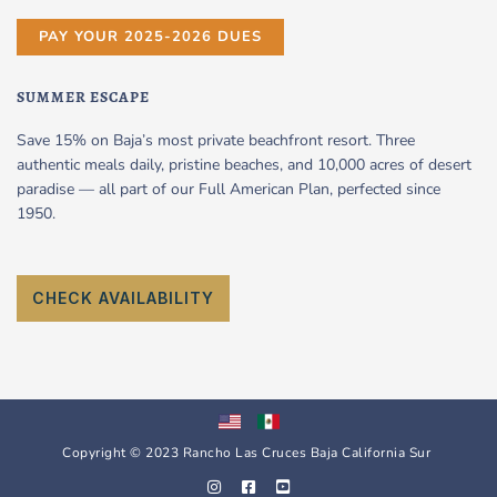
PAY YOUR 2025-2026 DUES
SUMMER ESCAPE
Save 15% on Baja’s most private beachfront resort. Three
authentic meals daily, pristine beaches, and 10,000 acres of desert
paradise — all part of our Full American Plan, perfected since
1950.
CHECK AVAILABILITY
Copyright © 2023 Rancho Las Cruces Baja California Sur
I
F
Y
n
a
o