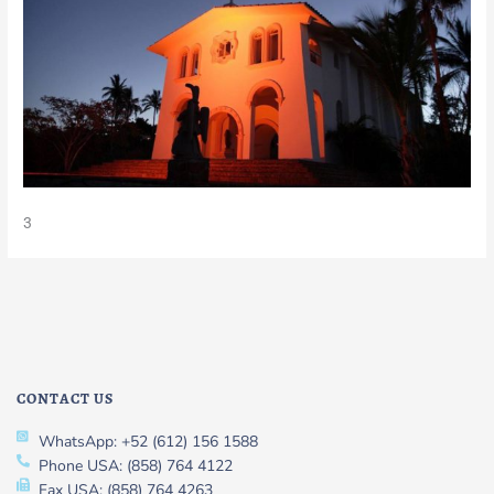
3
CONTACT US
WhatsApp: +52 (612) 156 1588
Phone USA: (858) 764 4122
Fax USA: (858) 764 4263