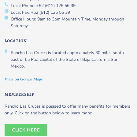
Local Phone: +52 (612) 125 56 39
Local Fax: +52 (612) 125 56 39
Office Hours: 9am to 3pm Mountain Time, Monday through
Saturday.
LOCATION
Rancho Las Cruces is located approximately 30 miles south
east of La Paz, capital of the State of Baja California Sur,
Mexico.
View on Google Maps
MEMBERSHIP
Rancho Las Cruces is pleased to offer many benefits for members
only. Click on the button below to learn more:
CLICK HERE