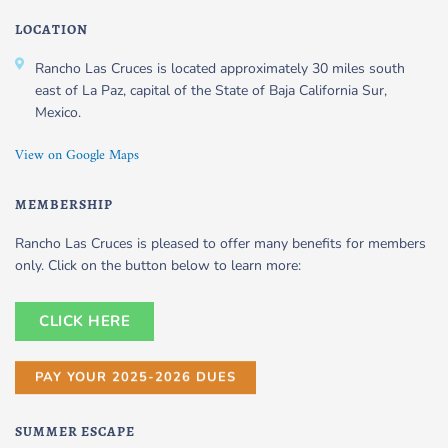
LOCATION
Rancho Las Cruces is located approximately 30 miles south
east of La Paz, capital of the State of Baja California Sur,
Mexico.
View on Google Maps
MEMBERSHIP
Rancho Las Cruces is pleased to offer many benefits for members
only. Click on the button below to learn more:
CLICK HERE
PAY YOUR 2025-2026 DUES
SUMMER ESCAPE