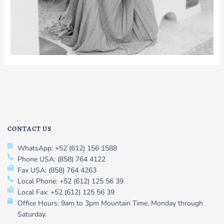
CONTACT US
WhatsApp: +52 (612) 156 1588
Phone USA: (858) 764 4122
Fax USA: (858) 764 4263
Local Phone: +52 (612) 125 56 39
Local Fax: +52 (612) 125 56 39
Office Hours: 9am to 3pm Mountain Time, Monday through
Saturday.